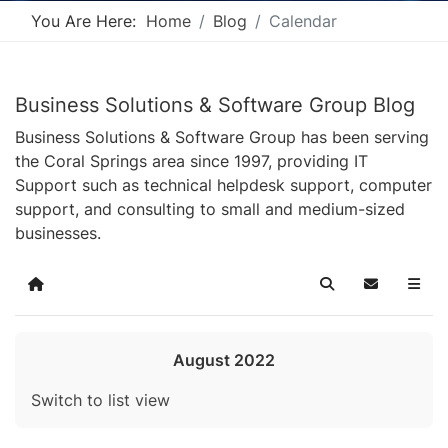
You Are Here:
Home
Blog
Calendar
Business Solutions & Software Group Blog
Business Solutions & Software Group has been serving
the Coral Springs area since 1997, providing IT
Support such as technical helpdesk support, computer
support, and consulting to small and medium-sized
businesses.
Home
Search
Subscribe t
August 2022
Switch to list view