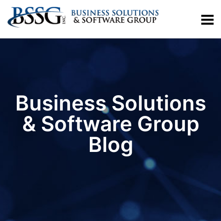
Business Solutions
& Software Group
Blog