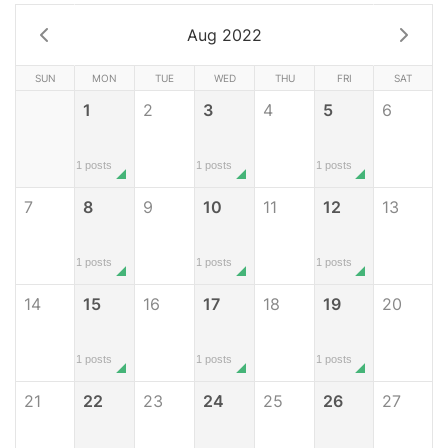
Aug 2022
SUN
MON
TUE
WED
THU
FRI
SAT
1
2
3
4
5
6
1 posts
1 posts
1 posts
7
8
9
10
11
12
13
1 posts
1 posts
1 posts
14
15
16
17
18
19
20
1 posts
1 posts
1 posts
21
22
23
24
25
26
27