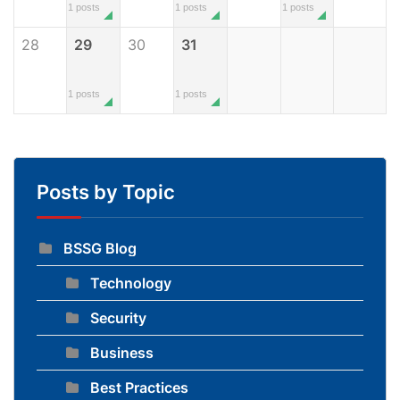
1 posts
1 posts
1 posts
28
29
30
31
1 posts
1 posts
Posts by Topic
BSSG Blog
Technology
Security
Business
Best Practices