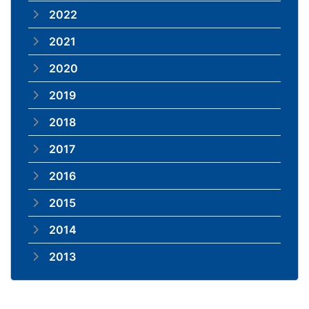
2022
2021
2020
2019
2018
2017
2016
2015
2014
2013