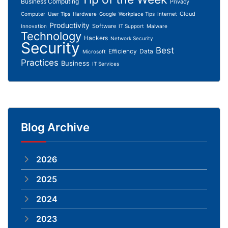
Business Computing
Privacy
Cloud
Computer
User Tips
Hardware
Google
Workplace Tips
Internet
Productivity
Software
Innovation
IT Support
Malware
Technology
Hackers
Network Security
Security
Best
Efficiency
Data
Microsoft
Practices
Business
IT Services
Blog Archive
2026
2025
2024
2023