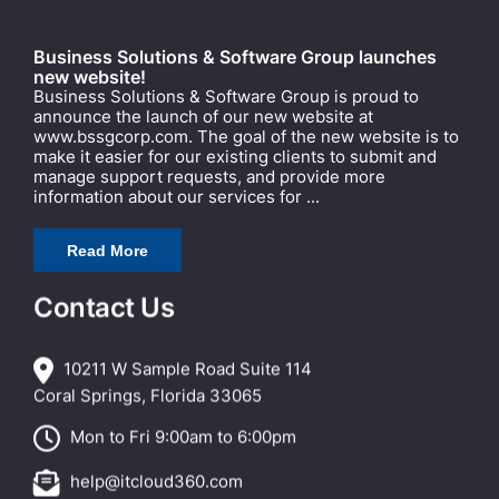
Business Solutions & Software Group launches
new website!
Business Solutions & Software Group is proud to
announce the launch of our new website at
www.bssgcorp.com. The goal of the new website is to
make it easier for our existing clients to submit and
manage support requests, and provide more
information about our services for ...
Read More
Contact Us
10211 W Sample Road Suite 114
Coral Springs, Florida 33065
Mon to Fri 9:00am to 6:00pm
help@itcloud360.com