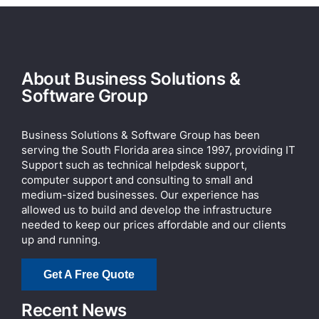
About Business Solutions &
Software Group
Business Solutions & Software Group has been
serving the South Florida area since 1997, providing IT
Support such as technical helpdesk support,
computer support and consulting to small and
medium-sized businesses. Our experience has
allowed us to build and develop the infrastructure
needed to keep our prices affordable and our clients
up and running.
Get A Free Quote
Recent News