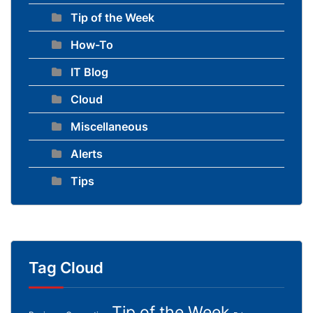
Tip of the Week
How-To
IT Blog
Cloud
Miscellaneous
Alerts
Tips
Tag Cloud
Tip of the Week