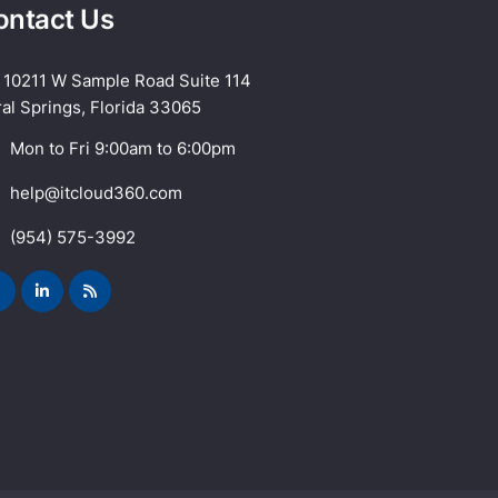
ontact Us
10211 W Sample Road Suite 114
al Springs, Florida 33065
Mon to Fri 9:00am to 6:00pm
help@itcloud360.com
(954) 575-3992