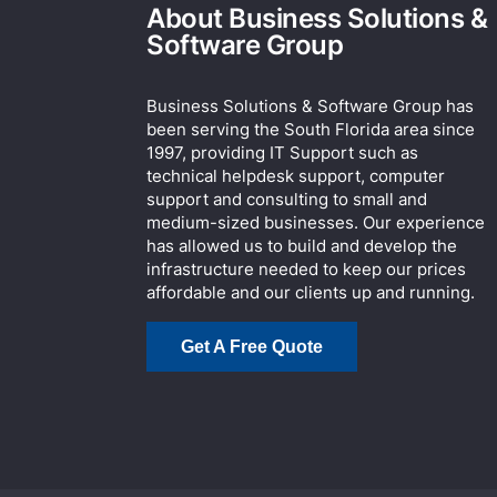
About Business Solutions &
Software Group
Business Solutions & Software Group has
been serving the South Florida area since
1997, providing IT Support such as
technical helpdesk support, computer
support and consulting to small and
medium-sized businesses. Our experience
has allowed us to build and develop the
infrastructure needed to keep our prices
affordable and our clients up and running.
Get A Free Quote