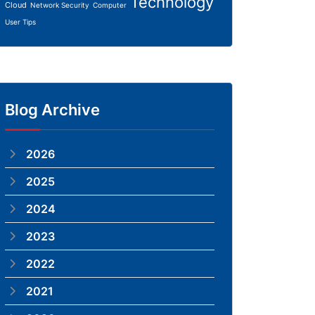
Technology
Cloud
Network Security
Computer
User Tips
Blog Archive
2026
2025
2024
2023
2022
2021