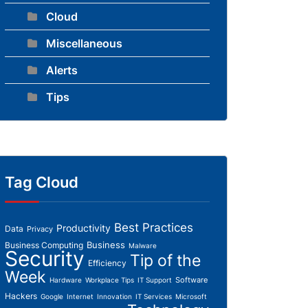
Cloud
Miscellaneous
Alerts
Tips
Tag Cloud
Best Practices
Productivity
Data
Privacy
Business
Business Computing
Malware
Security
Tip of the
Efficiency
Week
Software
Hardware
Workplace Tips
IT Support
Hackers
Google
Internet
Innovation
IT Services
Microsoft