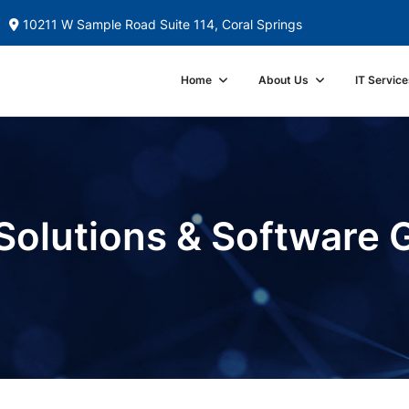
10211 W Sample Road Suite 114, Coral Springs
Home
About Us
IT Service
Solutions & Software 