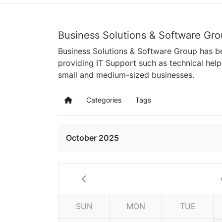
Business Solutions & Software Gro
Business Solutions & Software Group has be
providing IT Support such as technical hel
small and medium-sized businesses.
Categories
Tags
Home
October 2025
SUN
MON
TUE