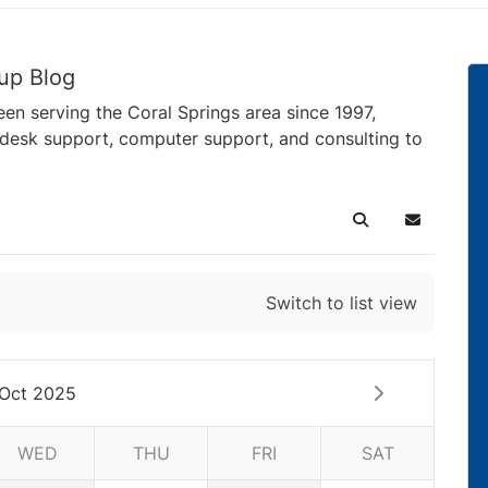
up Blog
en serving the Coral Springs area since 1997,
pdesk support, computer support, and consulting to
Search
Subscribe 
Switch to list view
Oct 2025
WED
THU
FRI
SAT