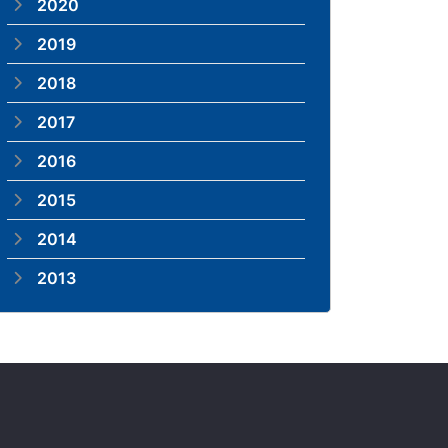
2020
2019
2018
2017
2016
2015
2014
2013