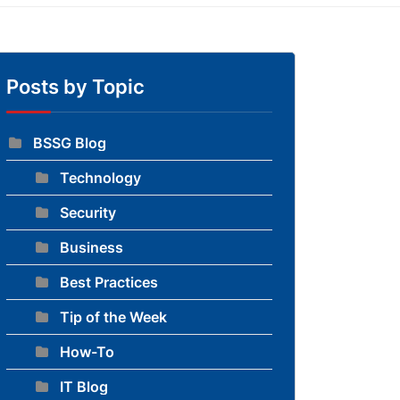
Posts by Topic
BSSG Blog
Technology
to blog
Security
Business
Best Practices
Tip of the Week
How-To
IT Blog