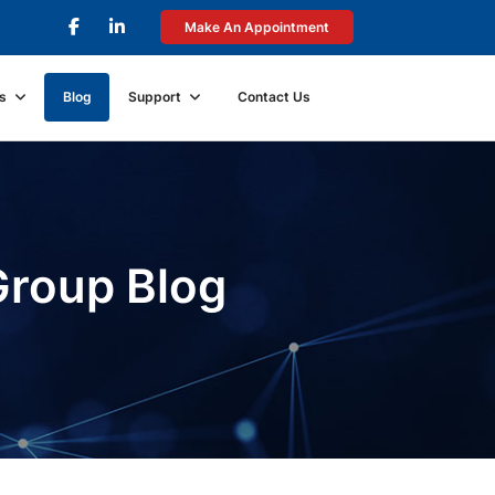
Make An Appointment
s
Blog
Support
Contact Us
Group Blog