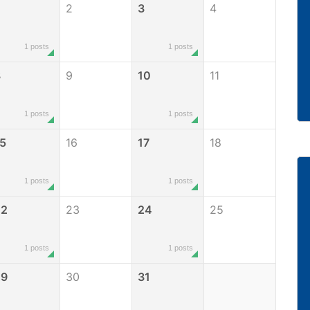
2
3
4
1 posts
1 posts
8
9
10
11
1 posts
1 posts
5
16
17
18
1 posts
1 posts
22
23
24
25
1 posts
1 posts
29
30
31