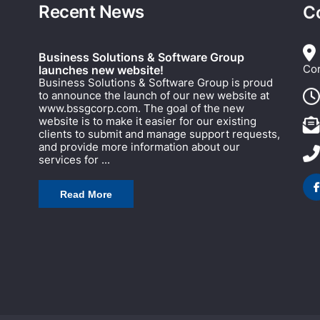
Recent News
C
Business Solutions & Software Group
Cor
launches new website!
Business Solutions & Software Group is proud
to announce the launch of our new website at
www.bssgcorp.com. The goal of the new
website is to make it easier for our existing
clients to submit and manage support requests,
and provide more information about our
services for ...
Read More