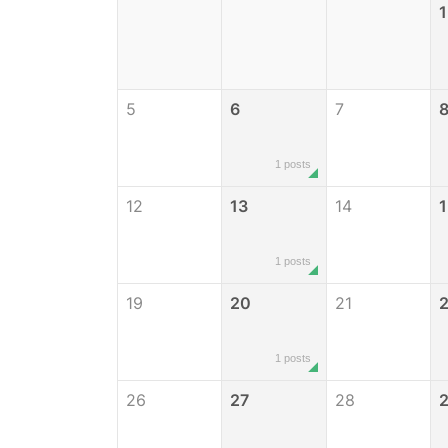
1
5
6
7
1 posts
12
13
14
1
1 posts
19
20
21
1 posts
26
27
28