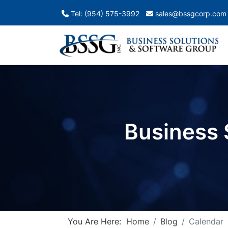
Tel: (954) 575-3992
sales@bssgcorp.com
Business 
You Are Here:
Home
Blog
Calendar