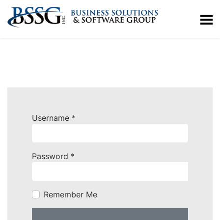
Username
*
Password
*
Remember Me