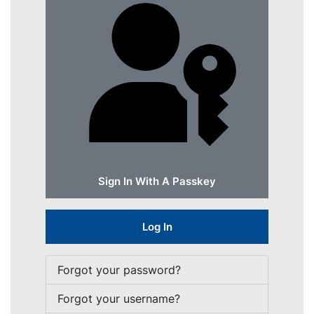
Sign In With A Passkey
Log In
Forgot your password?
Forgot your username?