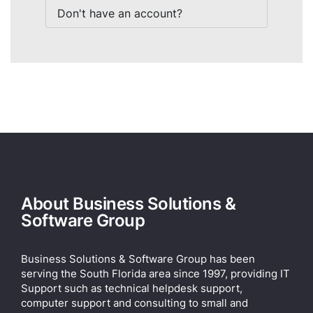
Don't have an account?
About Business Solutions &
Software Group
Business Solutions & Software Group has been
serving the South Florida area since 1997, providing IT
Support such as technical helpdesk support,
computer support and consulting to small and