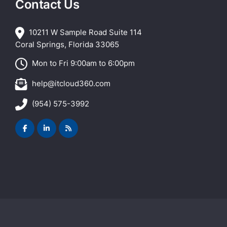
Contact Us
10211 W Sample Road Suite 114
Coral Springs, Florida 33065
Mon to Fri 9:00am to 6:00pm
help@itcloud360.com
(954) 575-3992