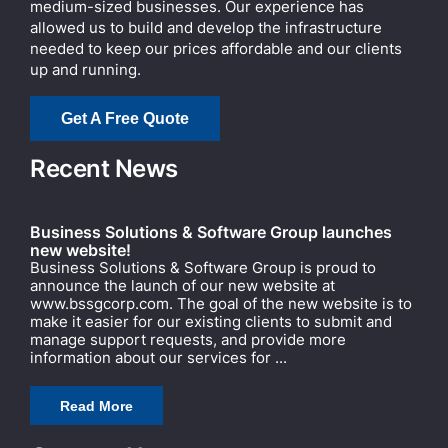
medium-sized businesses. Our experience has
allowed us to build and develop the infrastructure
needed to keep our prices affordable and our clients
up and running.
Get A Free Quote
Recent News
Business Solutions & Software Group launches
new website!
Business Solutions & Software Group is proud to
announce the launch of our new website at
www.bssgcorp.com. The goal of the new website is to
make it easier for our existing clients to submit and
manage support requests, and provide more
information about our services for ...
Read More