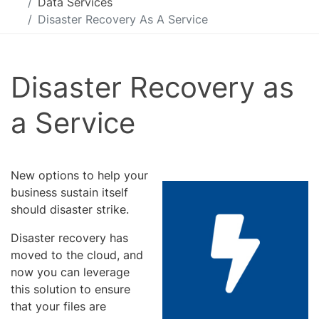
Data Services
Disaster Recovery As A Service
Disaster Recovery as
a Service
New options to help your
business sustain itself
should disaster strike.
Disaster recovery has
moved to the cloud, and
now you can leverage
this solution to ensure
that your files are