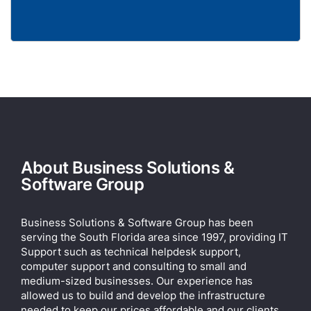
About Business Solutions &
Software Group
Business Solutions & Software Group has been
serving the South Florida area since 1997, providing IT
Support such as technical helpdesk support,
computer support and consulting to small and
medium-sized businesses. Our experience has
allowed us to build and develop the infrastructure
needed to keep our prices affordable and our clients