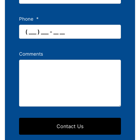
Phone
*
Comments
Contact Us