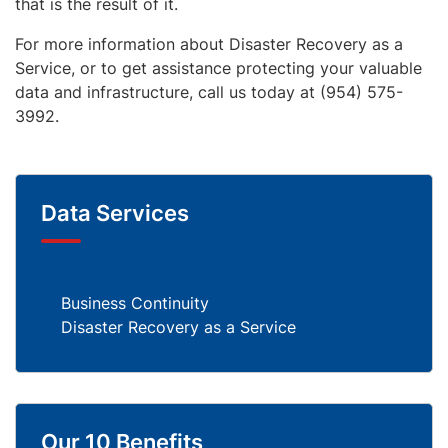
that is the result of it.
For more information about Disaster Recovery as a
Service, or to get assistance protecting your valuable
data and infrastructure, call us today at (954) 575-
3992.
Data Services
Business Continuity
Disaster Recovery as a Service
Our 10 Benefits