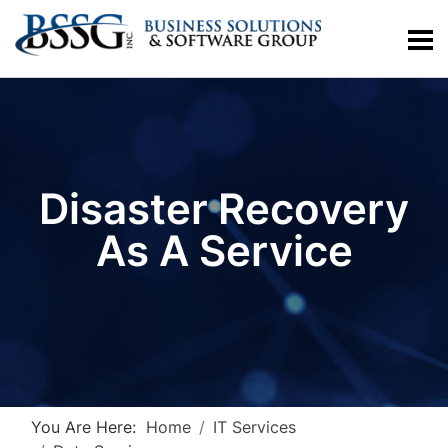
Disaster Recovery
As A Service
You Are Here:
Home
IT Services