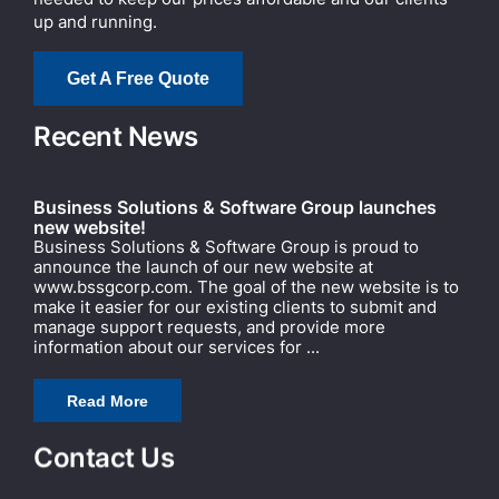
up and running.
Get A Free Quote
Recent News
Business Solutions & Software Group launches
new website!
Business Solutions & Software Group is proud to
announce the launch of our new website at
www.bssgcorp.com. The goal of the new website is to
make it easier for our existing clients to submit and
manage support requests, and provide more
information about our services for ...
Read More
Contact Us