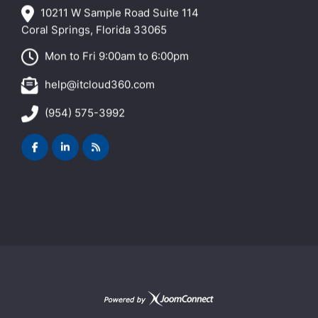
10211 W Sample Road Suite 114
Coral Springs, Florida 33065
Mon to Fri 9:00am to 6:00pm
help@itcloud360.com
(954) 575-3992