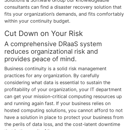
Solutions & Software Group our knowledgeable
consultants can find a disaster recovery solution that
fits your organization’s demands, and fits comfortably
within your continuity budget.
Cut Down on Your Risk
A comprehensive DRaaS system
reduces organizational risk and
provides peace of mind.
Business continuity is a solid risk management
practices for any organization. By carefully
considering what data is essential to sustain the
profitability of your organization, your IT department
can get your mission-critical computing resources up
and running again fast. If your business relies on
hosted computing solutions, you cannot afford to not
have a solution in place to protect your business from
the perils of data loss, and the cost-latent downtime