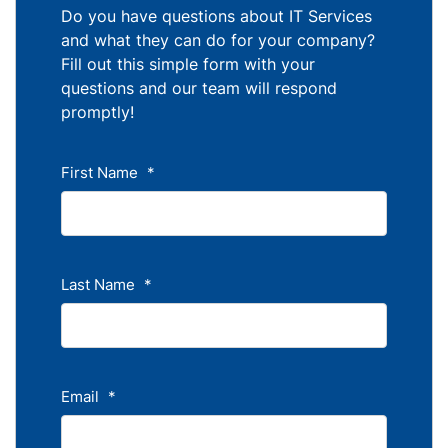
Do you have questions about IT Services
and what they can do for your company?
Fill out this simple form with your
questions and our team will respond
promptly!
First Name
*
Last Name
*
Email
*