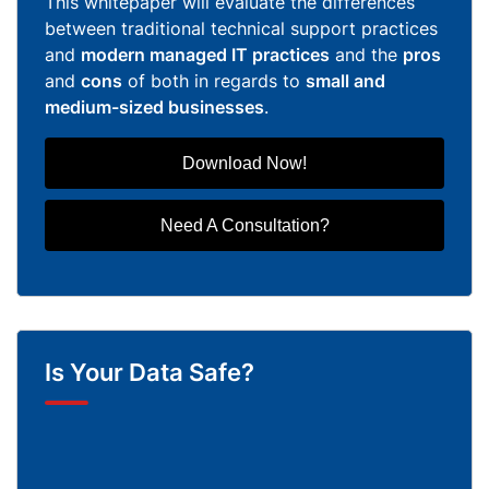
This whitepaper will evaluate the differences
between traditional technical support practices
and
modern managed IT practices
and the
pros
and
cons
of both in regards to
small and
medium-sized businesses
.
Download Now!
Need A Consultation?
Is Your Data Safe?