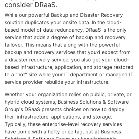
consider DRaaS.
While our powerful Backup and Disaster Recovery
solution duplicates your onsite data. In the cloud-
based model of data redundancy, DRaaS is the only
service that adds a degree of backup and recovery
fallover. This means that along with the powerful
backup and recovery services that you’d expect from
a disaster recovery service, you also get your cloud-
based infrastructure, application, and storage restored
to a “hot” site while your IT department or managed IT
service provider rebuilds your infrastructure.
Whether your organization relies on public, private, or
hybrid cloud systems, Business Solutions & Software
Group's DRaaS presents choices on how to deploy
their infrastructure, applications, and storage.
Typically, these enterprise-level recovery services
have come with a hefty price tag, but at Business