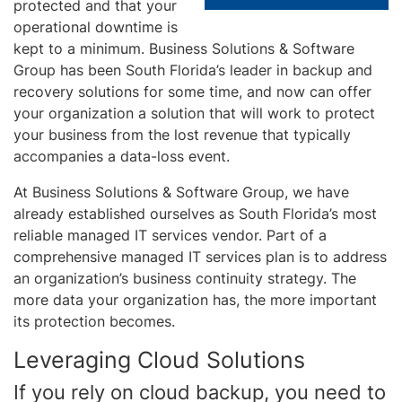
protected and that your
operational downtime is
kept to a minimum. Business Solutions & Software
Group has been South Florida’s leader in backup and
recovery solutions for some time, and now can offer
your organization a solution that will work to protect
your business from the lost revenue that typically
accompanies a data-loss event.
At Business Solutions & Software Group, we have
already established ourselves as South Florida’s most
reliable managed IT services vendor. Part of a
comprehensive managed IT services plan is to address
an organization’s business continuity strategy. The
more data your organization has, the more important
its protection becomes.
Leveraging Cloud Solutions
If you rely on cloud backup, you need to