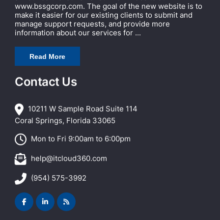
www.bssgcorp.com. The goal of the new website is to
make it easier for our existing clients to submit and
manage support requests, and provide more
information about our services for ...
Read More
Contact Us
10211 W Sample Road Suite 114
Coral Springs, Florida 33065
Mon to Fri 9:00am to 6:00pm
help@itcloud360.com
(954) 575-3992