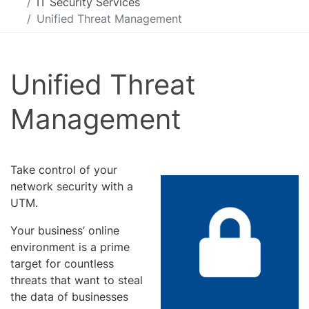
IT Security Services
Unified Threat Management
Unified Threat
Management
Take control of your
network security with a
UTM.
Your business’ online
environment is a prime
target for countless
threats that want to steal
the data of businesses