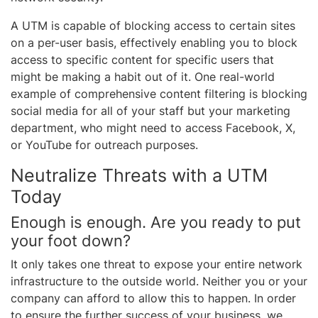
A UTM is capable of blocking access to certain sites
on a per-user basis, effectively enabling you to block
access to specific content for specific users that
might be making a habit out of it. One real-world
example of comprehensive content filtering is blocking
social media for all of your staff but your marketing
department, who might need to access Facebook, X,
or YouTube for outreach purposes.
Neutralize Threats with a UTM
Today
Enough is enough. Are you ready to put
your foot down?
It only takes one threat to expose your entire network
infrastructure to the outside world. Neither you or your
company can afford to allow this to happen. In order
to ensure the further success of your business, we