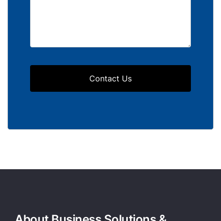
Contact Us
About Business Solutions &