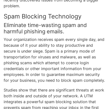
recently discovered issues from becoming a bigger
problem.
Spam Blocking Technology
Eliminate time-wasting spam and
harmful phishing emails.
Your organization receives spam every single day, and
because of it your ability to stay productive and
secure is under siege. Spam is a primary mode of
transportation for viruses and malware, as well as
phishing scams which attempt to coerce login
credentials or other important information from your
employees. In order to guarantee maximum security
for your business, you need to block spam completely.
Studies show that there are significant threats at work
both inside and outside of your network. A UTM
integrates a powerful spam blocking solution that
prevents spam from reaching your inbox in the first