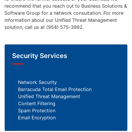
recommend that you reach out to Business Solutions &
Software Group for a network consultation. For more
information about our Unified Threat Management
solution, call us at (954) 575-3992.
Security Services
Network Security
Barracuda Total Email Protection
Unified Threat Management
Content Filtering
Spam Protection
Email Encryption