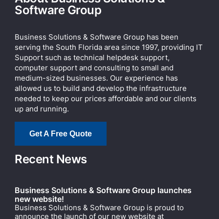
Software Group
Business Solutions & Software Group has been
serving the South Florida area since 1997, providing IT
Support such as technical helpdesk support,
computer support and consulting to small and
medium-sized businesses. Our experience has
allowed us to build and develop the infrastructure
needed to keep our prices affordable and our clients
up and running.
Get A Free Quote
Recent News
Business Solutions & Software Group launches
new website!
Business Solutions & Software Group is proud to
announce the launch of our new website at