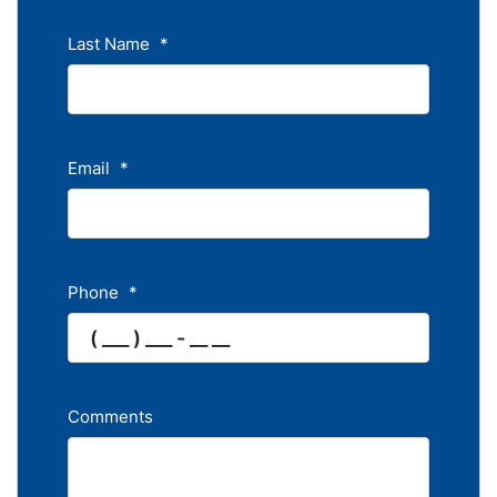
Last Name
*
Email
*
Phone
*
Comments