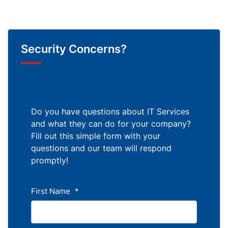
Security Concerns?
Do you have questions about IT Services
and what they can do for your company?
Fill out this simple form with your
questions and our team will respond
promptly!
First Name
*