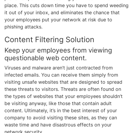
place. This cuts down time you have to spend weeding
it out of your inbox, and eliminates the chance that
your employees put your network at risk due to
phishing attacks.
Content Filtering Solution
Keep your employees from viewing
questionable web content.
Viruses and malware aren’t just contracted from
infected emails. You can receive them simply from
visiting unsafe websites that are designed to spread
these threats to visitors. Threats are often found on
the types of websites that your employees shouldn’t
be visiting anyway, like those that contain adult
content. Ultimately, it’s in the best interest of your
company to avoid visiting these sites, as they can
waste time and have disastrous effects on your
network security.