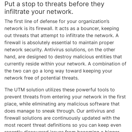
Put a stop to threats before they
infiltrate your network.
The first line of defense for your organization’s
network is its firewall. It acts as a bouncer, keeping
out threats that attempt to infiltrate the network. A
firewall is absolutely essential to maintain proper
network security. Antivirus solutions, on the other
hand, are designed to destroy malicious entities that
currently reside within your network. A combination of
the two can go a long way toward keeping your
network free of potential threats.
The UTM solution utilizes these powerful tools to
prevent threats from entering your network in the first
place, while eliminating any malicious software that
does manage to sneak through. Our antivirus and
firewall solutions are continuously updated with the
most recent threat definitions so you can keep even