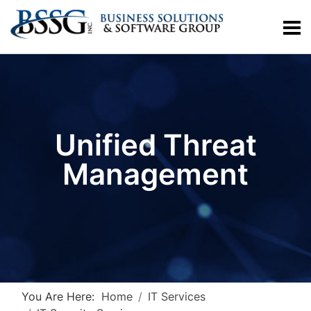
Unified Threat
Management
You Are Here:
Home
IT Services