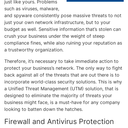
just like yours. Problems
such as viruses, malware,
and spyware consistently pose massive threats to not
just your own network infrastructure, but to your
budget as well. Sensitive information that’s stolen can
crush your business under the weight of steep
compliance fines, while also ruining your reputation as
a trustworthy organization.
Therefore, it’s necessary to take immediate action to
protect your business’s network. The only way to fight
back against all of the threats that are out there is to
incorporate world-class security solutions. This is why
a Unified Threat Management (UTM) solution, that is
designed to eliminate the majority of threats your
business might face, is a must-have for any company
looking to batten down the hatches.
Firewall and Antivirus Protection