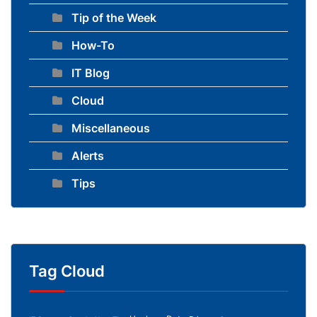
Tip of the Week
How-To
IT Blog
Cloud
Miscellaneous
Alerts
Tips
Tag Cloud