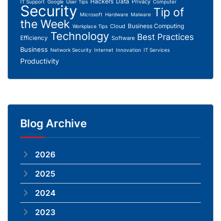
Hackers
Data
Privacy
IT Support
Google
User Tips
Computer
Security
Tip of
Microsoft
Hardware
Malware
the Week
Business Computing
Cloud
Workplace Tips
Technology
Best Practices
Efficiency
Software
Business
Network Security
Internet
Innovation
IT Services
Productivity
Blog Archive
2026
2025
2024
2023