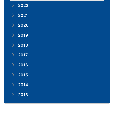
2022
2021
2020
2019
2018
2017
2016
2015
2014
2013