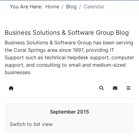
You Are Here:
Home
Blog
Calendar
Business Solutions & Software Group Blog
Business Solutions & Software Group has been serving
the Coral Springs area since 1997, providing IT
Support such as technical helpdesk support, computer
support, and consulting to small and medium-sized
businesses.
Home
Search
Subscribe t
September 2015
Switch to list view