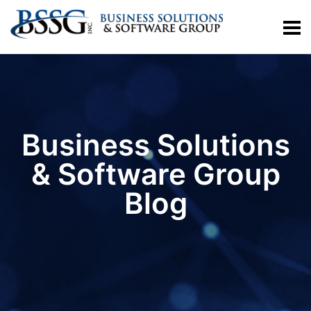
Business Solutions
& Software Group
Blog