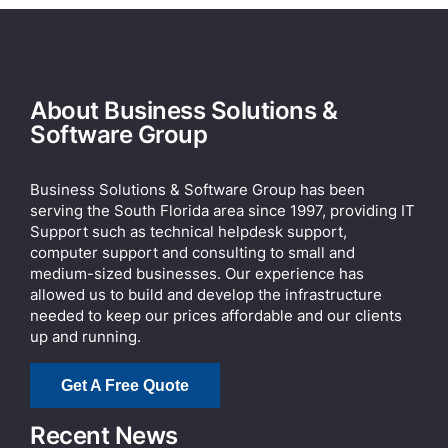
About Business Solutions &
Software Group
Business Solutions & Software Group has been
serving the South Florida area since 1997, providing IT
Support such as technical helpdesk support,
computer support and consulting to small and
medium-sized businesses. Our experience has
allowed us to build and develop the infrastructure
needed to keep our prices affordable and our clients
up and running.
Get A Free Quote
Recent News