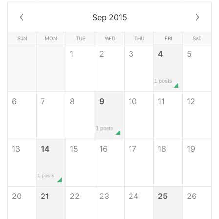
Sep 2015
SUN
MON
TUE
WED
THU
FRI
SAT
1
2
3
4
5
1 posts
6
7
8
9
10
11
12
1 posts
13
14
15
16
17
18
19
1 posts
20
21
22
23
24
25
26