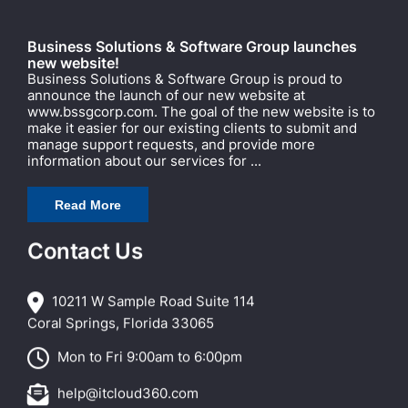
Business Solutions & Software Group launches
new website!
Business Solutions & Software Group is proud to
announce the launch of our new website at
www.bssgcorp.com. The goal of the new website is to
make it easier for our existing clients to submit and
manage support requests, and provide more
information about our services for ...
Read More
Contact Us
10211 W Sample Road Suite 114
Coral Springs, Florida 33065
Mon to Fri 9:00am to 6:00pm
help@itcloud360.com