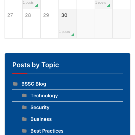
1 posts
1 posts
27
28
29
30
1 posts
Posts by Topic
BSSG Blog
Technology
Security
Business
Best Practices