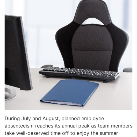
During July and August, planned employee
absenteeism reaches its annual peak as team members
take well-deserved time off to enjoy the summer