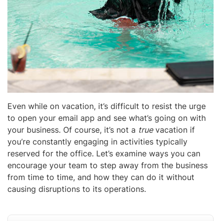
Even while on vacation, it’s difficult to resist the urge
to open your email app and see what’s going on with
your business. Of course, it’s not a
true
vacation if
you’re constantly engaging in activities typically
reserved for the office. Let’s examine ways you can
encourage your team to step away from the business
from time to time, and how they can do it without
causing disruptions to its operations.