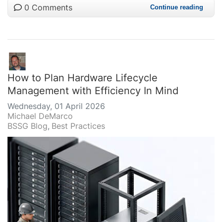
0 Comments
Continue reading
How to Plan Hardware Lifecycle
Management with Efficiency In Mind
Wednesday, 01 April 2026
Michael DeMarco
BSSG Blog
Best Practices