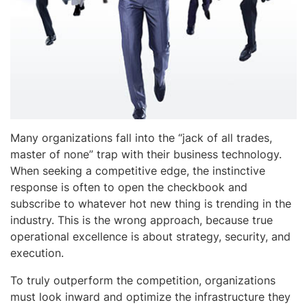
Many organizations fall into the “jack of all trades,
master of none” trap with their business technology.
When seeking a competitive edge, the instinctive
response is often to open the checkbook and
subscribe to whatever hot new thing is trending in the
industry. This is the wrong approach, because true
operational excellence is about strategy, security, and
execution.
To truly outperform the competition, organizations
must look inward and optimize the infrastructure they