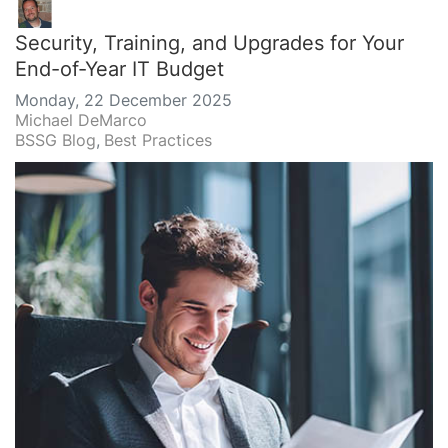
Security, Training, and Upgrades for Your
End-of-Year IT Budget
Monday, 22 December 2025
Michael DeMarco
BSSG Blog
Best Practices