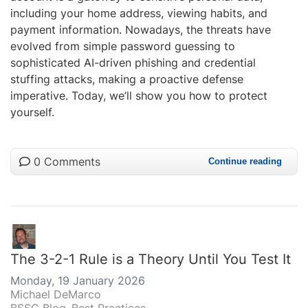
including your home address, viewing habits, and
payment information. Nowadays, the threats have
evolved from simple password guessing to
sophisticated AI-driven phishing and credential
stuffing attacks, making a proactive defense
imperative. Today, we’ll show you how to protect
yourself.
0 Comments
Continue reading
The 3-2-1 Rule is a Theory Until You Test It
Monday, 19 January 2026
Michael DeMarco
BSSG Blog
Best Practices