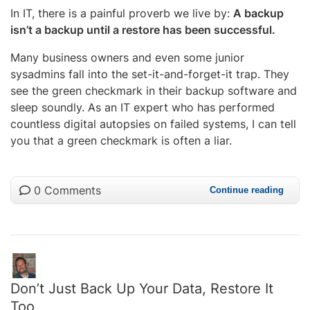
In IT, there is a painful proverb we live by:
A backup
isn’t a backup until a restore has been successful.
Many business owners and even some junior
sysadmins fall into the set-it-and-forget-it trap. They
see the green checkmark in their backup software and
sleep soundly. As an IT expert who has performed
countless digital autopsies on failed systems, I can tell
you that a green checkmark is often a liar.
0 Comments
Continue reading
Don’t Just Back Up Your Data, Restore It
Too