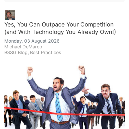
Yes, You Can Outpace Your Competition
(and With Technology You Already Own!)
Monday, 03 August 2026
Michael DeMarco
BSSG Blog
Best Practices