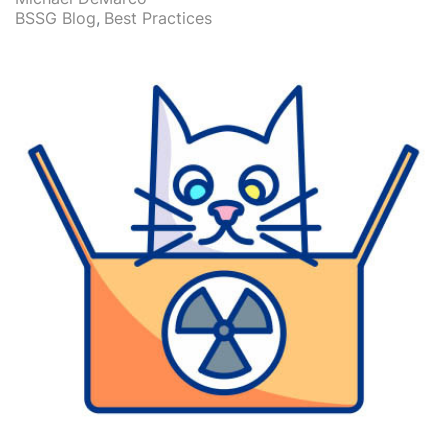
BSSG Blog
Best Practices