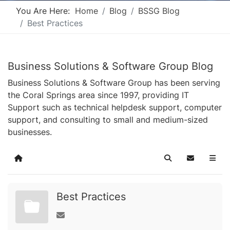
You Are Here:
Home
Blog
BSSG Blog
Best Practices
Business Solutions & Software Group Blog
Business Solutions & Software Group has been serving
the Coral Springs area since 1997, providing IT
Support such as technical helpdesk support, computer
support, and consulting to small and medium-sized
businesses.
Home
Search
Subscribe t
Best Practices