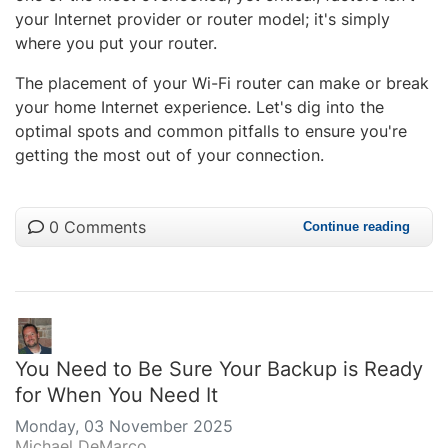
your Internet provider or router model; it's simply
where you put your router.
The placement of your Wi-Fi router can make or break
your home Internet experience. Let's dig into the
optimal spots and common pitfalls to ensure you're
getting the most out of your connection.
0 Comments
Continue reading
You Need to Be Sure Your Backup is Ready
for When You Need It
Monday, 03 November 2025
Michael DeMarco