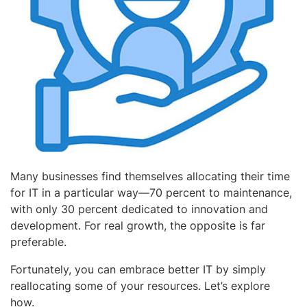
Many businesses find themselves allocating their time
for IT in a particular way—70 percent to maintenance,
with only 30 percent dedicated to innovation and
development. For real growth, the opposite is far
preferable.
Fortunately, you can embrace better IT by simply
reallocating some of your resources. Let’s explore
how.