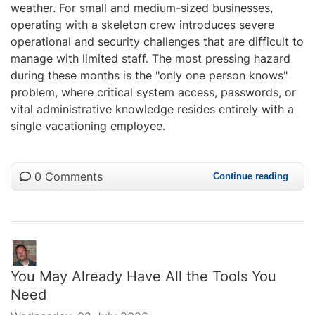
weather. For small and medium-sized businesses,
operating with a skeleton crew introduces severe
operational and security challenges that are difficult to
manage with limited staff. The most pressing hazard
during these months is the "only one person knows"
problem, where critical system access, passwords, or
vital administrative knowledge resides entirely with a
single vacationing employee.
0 Comments
Continue reading
You May Already Have All the Tools You
Need