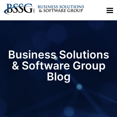
Business Solutions
& Software Group
Blog