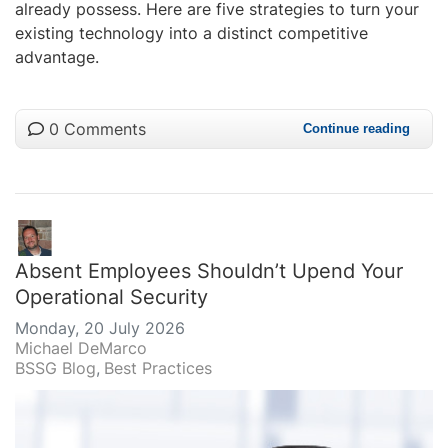
already possess. Here are five strategies to turn your
existing technology into a distinct competitive
advantage.
0 Comments
Continue reading
Absent Employees Shouldn’t Upend Your
Operational Security
Monday, 20 July 2026
Michael DeMarco
BSSG Blog
Best Practices