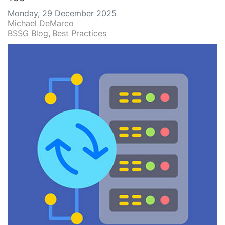
Monday, 29 December 2025
Michael DeMarco
BSSG Blog
Best Practices