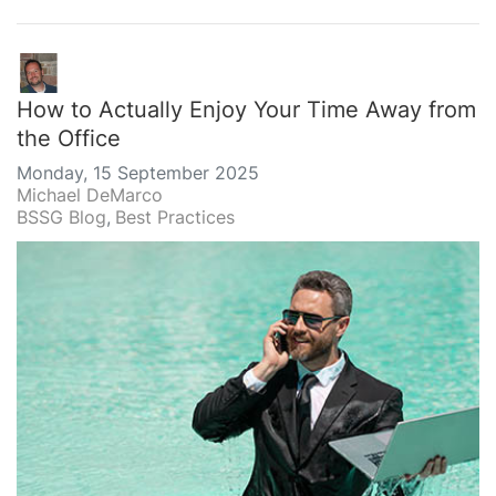
How to Actually Enjoy Your Time Away from
the Office
Monday, 15 September 2025
Michael DeMarco
BSSG Blog
Best Practices