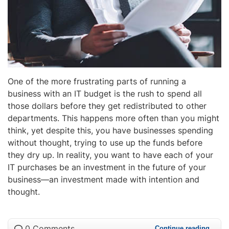
One of the more frustrating parts of running a
business with an IT budget is the rush to spend all
those dollars before they get redistributed to other
departments. This happens more often than you might
think, yet despite this, you have businesses spending
without thought, trying to use up the funds before
they dry up. In reality, you want to have each of your
IT purchases be an investment in the future of your
business—an investment made with intention and
thought.
0 Comments
Continue reading