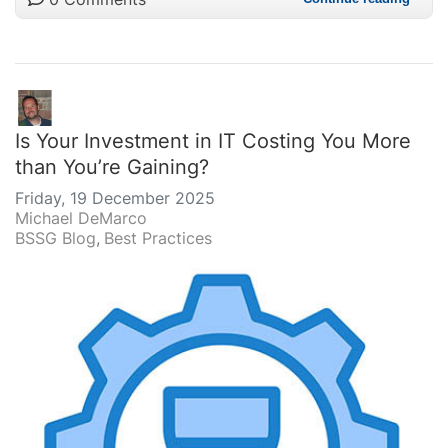
Is Your Investment in IT Costing You More
than You’re Gaining?
Friday, 19 December 2025
Michael DeMarco
BSSG Blog
Best Practices