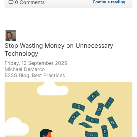
0 Comments
Continue reading
Stop Wasting Money on Unnecessary
Technology
Friday, 12 September 2025
Michael DeMarco
BSSG Blog
Best Practices