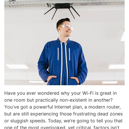
Have you ever wondered why your Wi-Fi is great in
one room but practically non-existent in another?
You've got a powerful Internet plan, a modern router,
but are still experiencing those frustrating dead zones
or sluggish speeds. Today, we’re going to tell you that
one of the most overlooked, yet critical, factors isn't