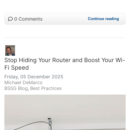
0 Comments
Continue reading
Stop Hiding Your Router and Boost Your Wi-
Fi Speed
Friday, 05 December 2025
Michael DeMarco
BSSG Blog
Best Practices