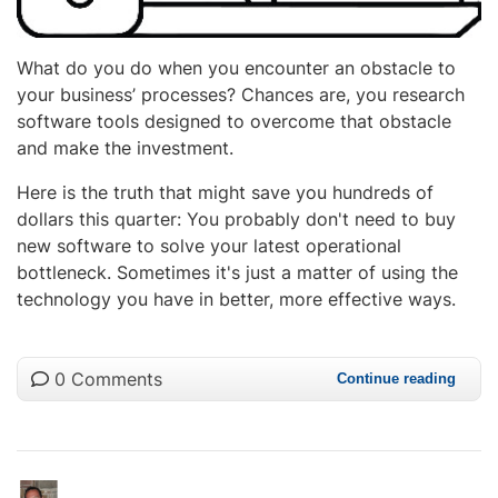
What do you do when you encounter an obstacle to
your business’ processes? Chances are, you research
software tools designed to overcome that obstacle
and make the investment.
Here is the truth that might save you hundreds of
dollars this quarter: You probably don't need to buy
new software to solve your latest operational
bottleneck. Sometimes it's just a matter of using the
technology you have in better, more effective ways.
0 Comments
Continue reading