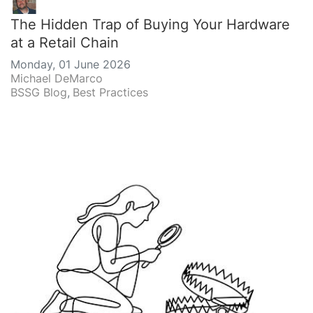
The Hidden Trap of Buying Your Hardware
at a Retail Chain
Monday, 01 June 2026
Michael DeMarco
BSSG Blog
Best Practices