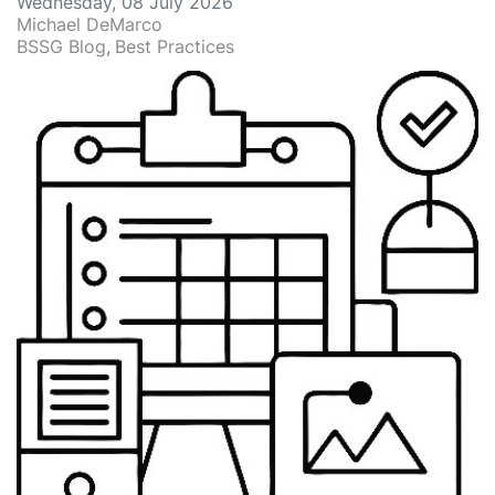
Wednesday, 08 July 2026
Michael DeMarco
BSSG Blog
Best Practices