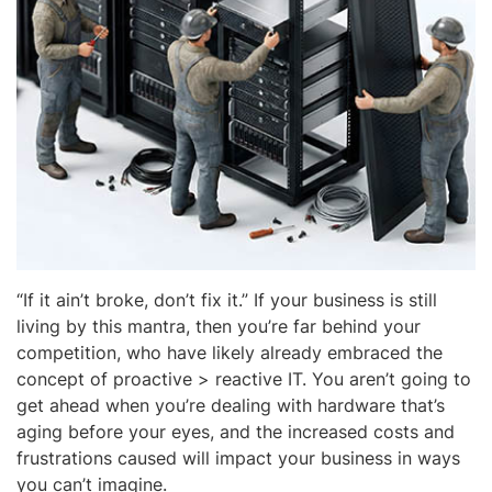
“If it ain’t broke, don’t fix it.” If your business is still
living by this mantra, then you’re far behind your
competition, who have likely already embraced the
concept of proactive > reactive IT. You aren’t going to
get ahead when you’re dealing with hardware that’s
aging before your eyes, and the increased costs and
frustrations caused will impact your business in ways
you can’t imagine.