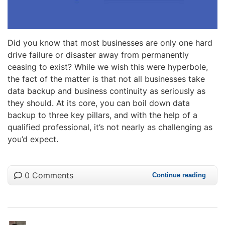
Did you know that most businesses are only one hard
drive failure or disaster away from permanently
ceasing to exist? While we wish this were hyperbole,
the fact of the matter is that not all businesses take
data backup and business continuity as seriously as
they should. At its core, you can boil down data
backup to three key pillars, and with the help of a
qualified professional, it’s not nearly as challenging as
you’d expect.
0 Comments
Continue reading