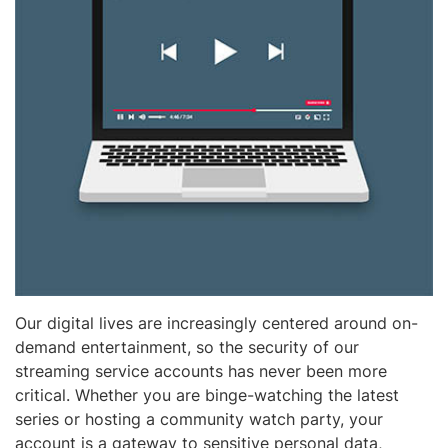
Our digital lives are increasingly centered around on-
demand entertainment, so the security of our
streaming service accounts has never been more
critical. Whether you are binge-watching the latest
series or hosting a community watch party, your
account is a gateway to sensitive personal data,