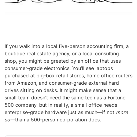
If you walk into a local five-person accounting firm, a
boutique real estate agency, or a local consulting
shop, you might be greeted by an office that uses
consumer-grade electronics. You’ll see laptops
purchased at big-box retail stores, home office routers
from Amazon, and consumer-grade external hard
drives sitting on desks. It might make sense that a
small team doesn’t need the same tech as a Fortune
500 company, but in reality, a small office needs
enterprise-grade hardware just as much—if not
more
so—
than a 500-person corporation does.