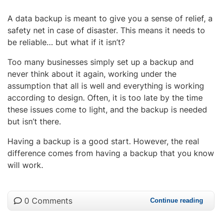
A data backup is meant to give you a sense of relief, a
safety net in case of disaster. This means it needs to
be reliable… but what if it isn’t?
Too many businesses simply set up a backup and
never think about it again, working under the
assumption that all is well and everything is working
according to design. Often, it is too late by the time
these issues come to light, and the backup is needed
but isn’t there.
Having a backup is a good start. However, the real
difference comes from having a backup that you know
will work.
0 Comments
Continue reading