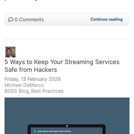
0 Comments
Continue reading
5 Ways to Keep Your Streaming Services
Safe from Hackers
Friday, 13 February 2026
Michael DeMarco
BSSG Blog
Best Practices