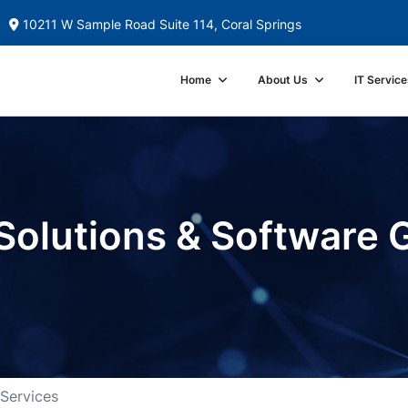
10211 W Sample Road Suite 114, Coral Springs
Home
About Us
IT Service
Solutions & Software 
 Services