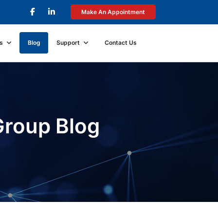
Make An Appointment
s
Blog
Support
Contact Us
Group Blog