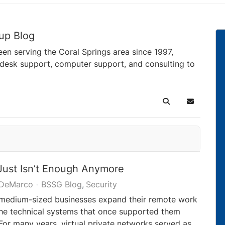
up Blog
en serving the Coral Springs area since 1997,
pdesk support, computer support, and consulting to
Search
Subscribe 
ust Isn’t Enough Anymore
 DeMarco
BSSG Blog
Security
 medium-sized businesses expand their remote work
 the technical systems that once supported them
For many years, virtual private networks served as