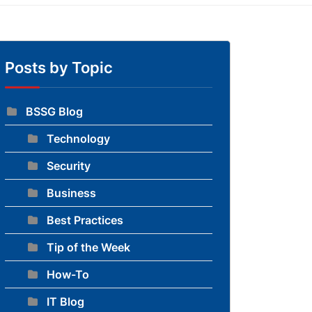
Posts by Topic
BSSG Blog
Technology
to blog
Security
Business
Best Practices
Tip of the Week
How-To
IT Blog