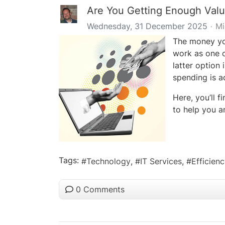
Are You Getting Enough Valu
Wednesday, 31 December 2025
Mi
The money you
work as one o
latter option 
spending is a
Here, you’ll f
to help you a
Tags:
Technology
IT Services
Efficien
0 Comments