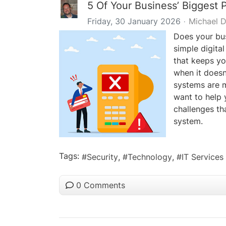
5 Of Your Business’ Biggest
Friday, 30 January 2026
Michael 
Does your bus
simple digital
that keeps yo
when it doesn’
systems are 
want to help 
challenges th
system.
Tags:
Security
Technology
IT Services
0 Comments