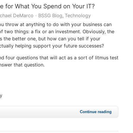
e for What You Spend on Your IT?
chael DeMarco
BSSG Blog
Technology
 throw at anything to do with your business can
f two things: a fix or an investment. Obviously, the
is the better one, but how can you tell if your
ctually helping support your future successes?
ind four questions that will act as a sort of litmus test
nswer that question.
cy
Continue reading