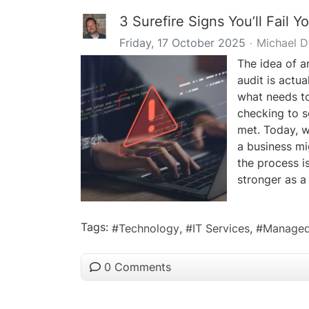
3 Surefire Signs You’ll Fail Y
Friday, 17 October 2025
Michael 
The idea of an
audit is actua
what needs to
checking to s
met. Today, 
a business mi
the process i
stronger as a 
Tags:
Technology
IT Services
Managed
0 Comments