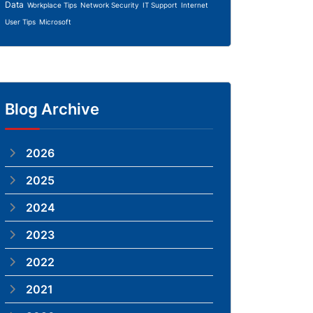
Data
Workplace Tips
Network Security
IT Support
Internet
User Tips
Microsoft
Blog Archive
2026
2025
2024
2023
2022
2021