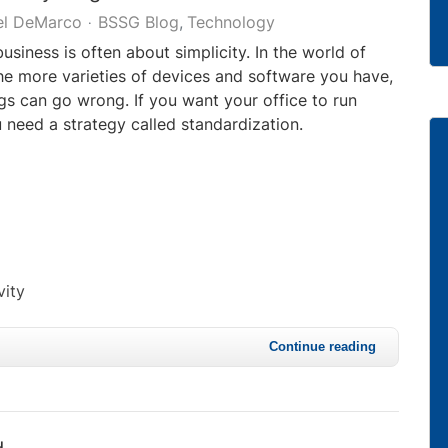
el DeMarco
BSSG Blog
Technology
business is often about simplicity. In the world of
he more varieties of devices and software you have,
gs can go wrong. If you want your office to run
 need a strategy called standardization.
vity
Continue reading