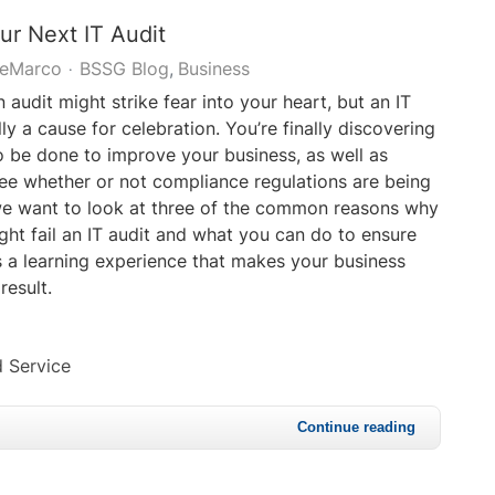
our Next IT Audit
DeMarco
BSSG Blog
Business
 audit might strike fear into your heart, but an IT
lly a cause for celebration. You’re finally discovering
 be done to improve your business, as well as
ee whether or not compliance regulations are being
we want to look at three of the common reasons why
ght fail an IT audit and what you can do to ensure
s a learning experience that makes your business
result.
 Service
Continue reading