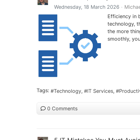
Wednesday, 18 March 2026
Micha
Efficiency in 
technology, t
the more thin
smoothly, you
Tags:
Technology
IT Services
Producti
0 Comments