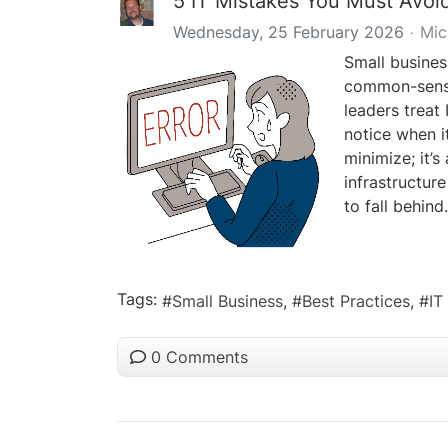
5 IT Mistakes You Must Avoi
Wednesday, 25 February 2026
Mic
Small busines
common-sense 
leaders treat 
notice when it
minimize; it’s
infrastructure
to fall behind.
Tags:
Small Business
Best Practices
IT
0 Comments