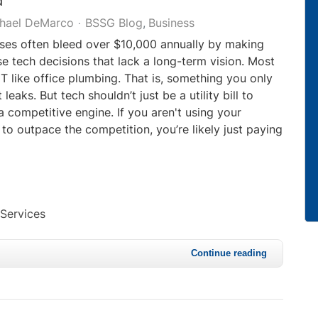
d
hael DeMarco
BSSG Blog
Business
ses often bleed over $10,000 annually by making
tech decisions that lack a long-term vision. Most
IT like office plumbing. That is, something you only
 leaks. But tech shouldn’t just be a utility bill to
 a competitive engine. If you aren't using your
 to outpace the competition, you’re likely just paying
 Services
Continue reading