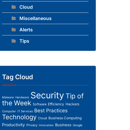
Cloud
Miscellaneous
Alerts
Tips
Tag Cloud
Security
Tip of
Malware
Hardware
the Week
Efficiency
Hackers
Software
Best Practices
Computer
IT Services
Technology
Business Computing
Cloud
Productivity
Business
Privacy
Innovation
Google