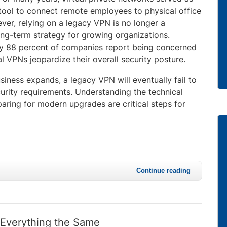
tool to connect remote employees to physical office
ver, relying on a legacy VPN is no longer a
ong-term strategy for growing organizations.
y 88 percent of companies report being concerned
nal VPNs jeopardize their overall security posture.
iness expands, a legacy VPN will eventually fail to
urity requirements. Understanding the technical
paring for modern upgrades are critical steps for
Continue reading
 Everything the Same