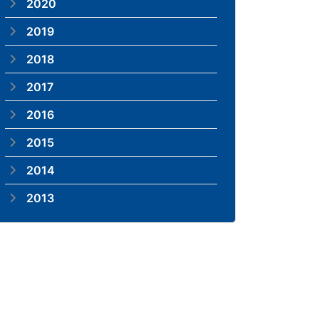
2020
2019
2018
2017
2016
2015
2014
2013