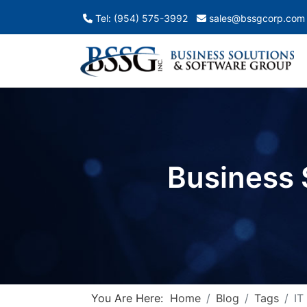
Tel: (954) 575-3992
sales@bssgcorp.com
Business 
You Are Here:
Home
Blog
Tags
IT