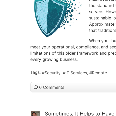
the standard 
servers. Howe
sustainable l
Approximatel
that traditio
When your bus
meet your operational, compliance, and sec
limitations of this older framework and pre
every growing business.
Tags:
Security
IT Services
Remote
0 Comments
Sometimes, It Helps to Have