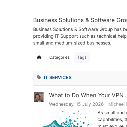
Business Solutions & Software Gro
Business Solutions & Software Group has be
providing IT Support such as technical hel
small and medium-sized businesses.
Categories
Tags
Home
IT SERVICES
What to Do When Your VPN J
Wednesday, 15 July 2026
Michael
As small and
capabilities,
must evolve. 