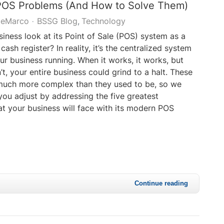
 POS Problems (And How to Solve Them)
DeMarco
BSSG Blog
Technology
iness look at its Point of Sale (POS) system as a
 cash register? In reality, it’s the centralized system
ur business running. When it works, it works, but
t, your entire business could grind to a halt. These
much more complex than they used to be, so we
you adjust by addressing the five greatest
at your business will face with its modern POS
Continue reading