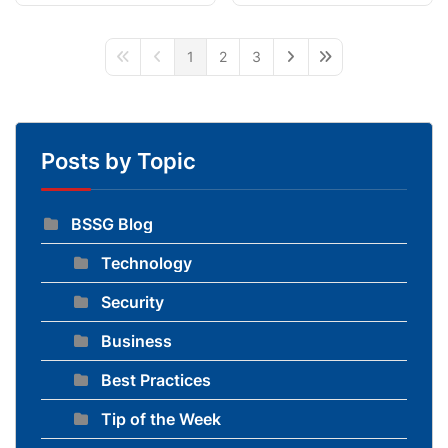
1
2
3
First Page
Previous Page
Next Page
Last Page
Posts by Topic
BSSG Blog
Technology
Security
Business
Best Practices
Tip of the Week