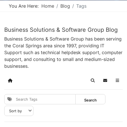
You Are Here:
Home
Blog
Tags
Business Solutions & Software Group Blog
Business Solutions & Software Group has been serving
the Coral Springs area since 1997, providing IT
Support such as technical helpdesk support, computer
support, and consulting to small and medium-sized
businesses.
Home
Search
Subscribe t
Search