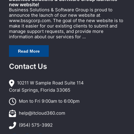
new website!
Business Solutions & Software Group is proud to
announce the launch of our new website at
www.bssgcorp.com. The goal of the new website is to
make it easier for our existing clients to submit and
manage support requests, and provide more
information about our services for ...
Read More
Contact Us
10211 W Sample Road Suite 114
Coral Springs, Florida 33065
Mon to Fri 9:00am to 6:00pm
help@itcloud360.com
(954) 575-3992