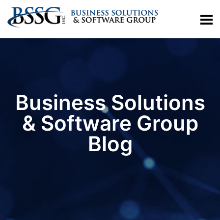
Business Solutions
& Software Group
Blog