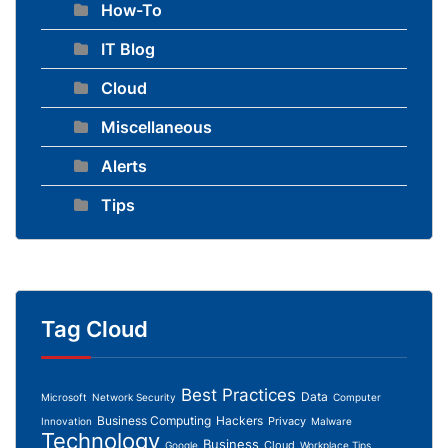
How-To
IT Blog
Cloud
Miscellaneous
Alerts
Tips
Tag Cloud
Best Practices
Data
Microsoft
Network Security
Computer
Business Computing
Hackers
Privacy
Innovation
Malware
Technology
Business
Cloud
Google
Workplace Tips