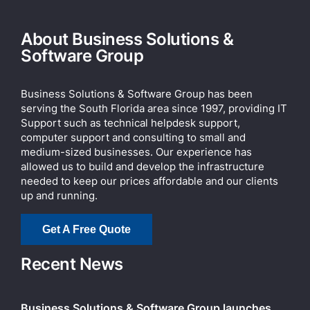
About Business Solutions &
Software Group
Business Solutions & Software Group has been
serving the South Florida area since 1997, providing IT
Support such as technical helpdesk support,
computer support and consulting to small and
medium-sized businesses. Our experience has
allowed us to build and develop the infrastructure
needed to keep our prices affordable and our clients
up and running.
Get A Free Quote
Recent News
Business Solutions & Software Group launches