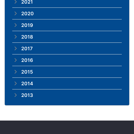
2021
2020
2019
2018
2017
2016
2015
2014
2013