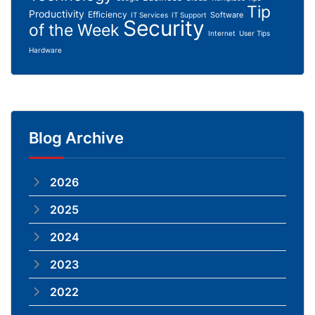
Tip
Productivity
Efficiency
Software
IT Services
IT Support
Security
of the Week
Internet
User Tips
Hardware
Blog Archive
2026
2025
2024
2023
2022