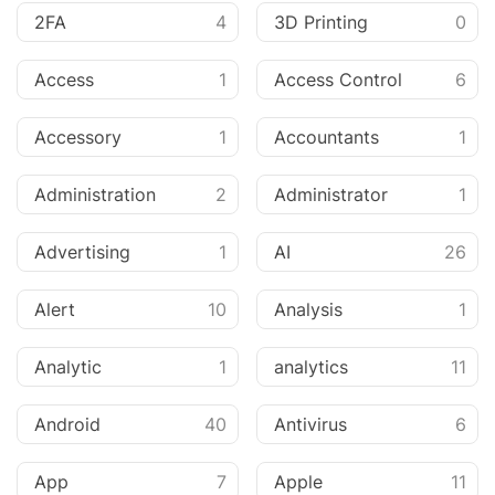
2FA
4
3D Printing
0
Access
1
Access Control
6
Accessory
1
Accountants
1
Administration
2
Administrator
1
Advertising
1
AI
26
Alert
10
Analysis
1
Analytic
1
analytics
11
Android
40
Antivirus
6
App
7
Apple
11