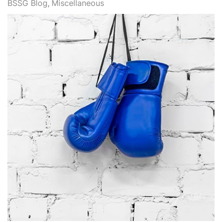
BSSG Blog
Miscellaneous