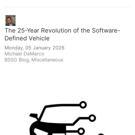
The 25-Year Revolution of the Software-
Defined Vehicle
Monday, 05 January 2026
Michael DeMarco
BSSG Blog
Miscellaneous