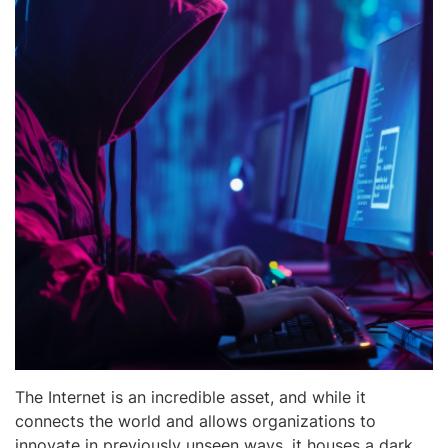
The Internet is an incredible asset, and while it
connects the world and allows organizations to
innovate in previously unseen ways, it houses a dark