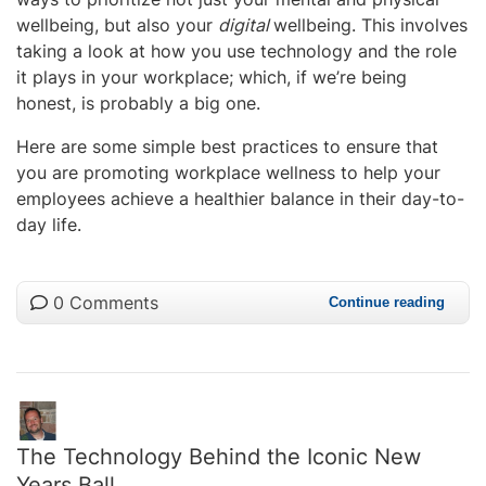
wellbeing, but also your
digital
wellbeing. This involves
taking a look at how you use technology and the role
it plays in your workplace; which, if we’re being
honest, is probably a big one.
Here are some simple best practices to ensure that
you are promoting workplace wellness to help your
employees achieve a healthier balance in their day-to-
day life.
0 Comments
Continue reading
The Technology Behind the Iconic New
Years Ball