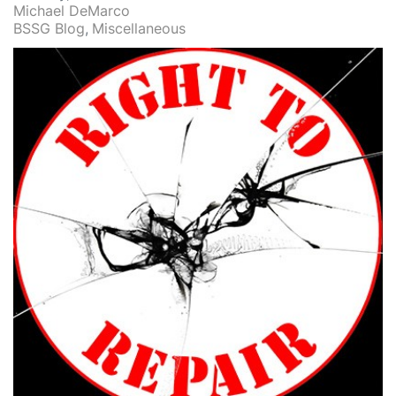
Michael DeMarco
BSSG Blog
Miscellaneous