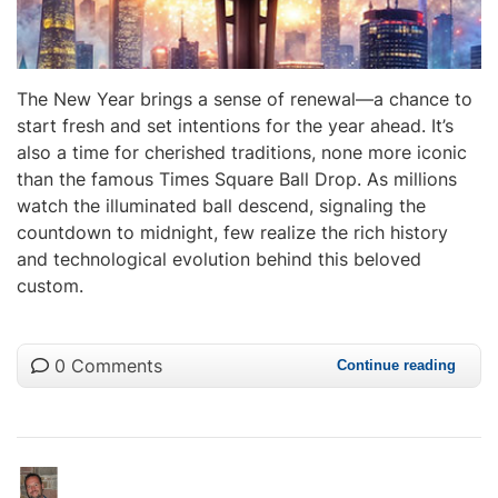
The New Year brings a sense of renewal—a chance to
start fresh and set intentions for the year ahead. It’s
also a time for cherished traditions, none more iconic
than the famous Times Square Ball Drop. As millions
watch the illuminated ball descend, signaling the
countdown to midnight, few realize the rich history
and technological evolution behind this beloved
custom.
0 Comments
Continue reading