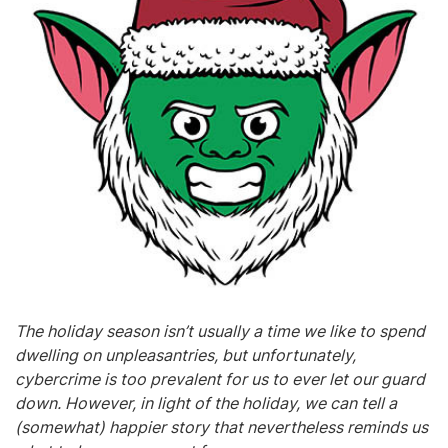
The holiday season isn’t usually a time we like to spend
dwelling on unpleasantries, but unfortunately,
cybercrime is too prevalent for us to ever let our guard
down. However, in light of the holiday, we can tell a
(somewhat) happier story that nevertheless reminds us