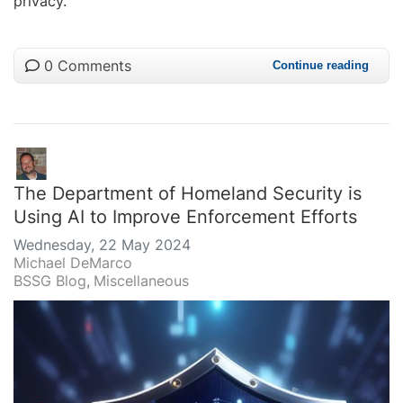
privacy.
0 Comments
Continue reading
The Department of Homeland Security is
Using AI to Improve Enforcement Efforts
Wednesday, 22 May 2024
Michael DeMarco
BSSG Blog
Miscellaneous