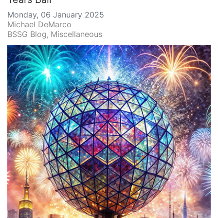
Monday, 06 January 2025
Michael DeMarco
BSSG Blog
Miscellaneous