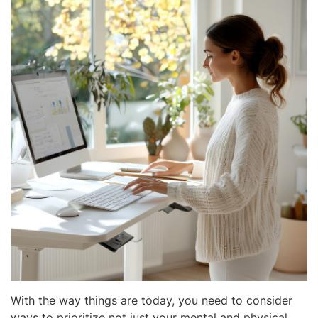
With the way things are today, you need to consider
ways to prioritize not just your mental and physical