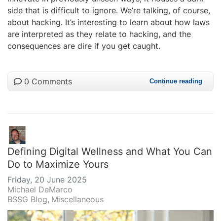
side that is difficult to ignore. We’re talking, of course,
about hacking. It’s interesting to learn about how laws
are interpreted as they relate to hacking, and the
consequences are dire if you get caught.
0 Comments
Continue reading
Defining Digital Wellness and What You Can
Do to Maximize Yours
Friday, 20 June 2025
Michael DeMarco
BSSG Blog
Miscellaneous