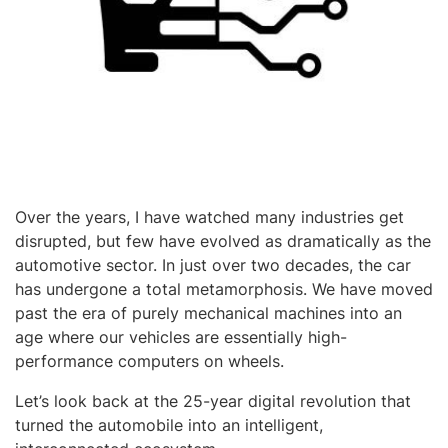
Over the years, I have watched many industries get
disrupted, but few have evolved as dramatically as the
automotive sector. In just over two decades, the car
has undergone a total metamorphosis. We have moved
past the era of purely mechanical machines into an
age where our vehicles are essentially high-
performance computers on wheels.
Let’s look back at the 25-year digital revolution that
turned the automobile into an intelligent,