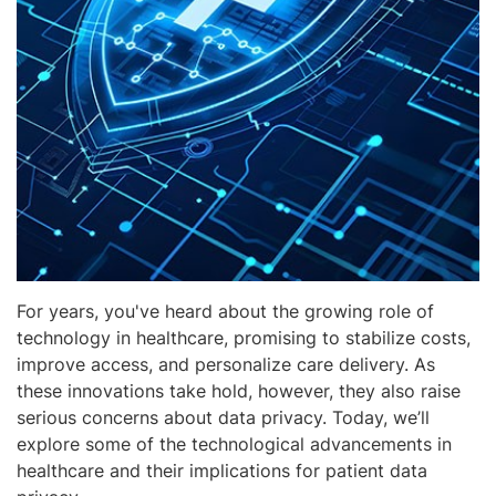
For years, you've heard about the growing role of
technology in healthcare, promising to stabilize costs,
improve access, and personalize care delivery. As
these innovations take hold, however, they also raise
serious concerns about data privacy. Today, we’ll
explore some of the technological advancements in
healthcare and their implications for patient data