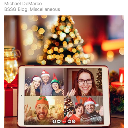
Michael DeMarco
BSSG Blog
Miscellaneous