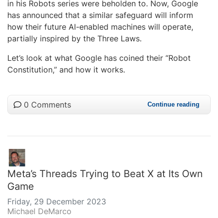
in his Robots series were beholden to. Now, Google
has announced that a similar safeguard will inform
how their future AI-enabled machines will operate,
partially inspired by the Three Laws.
Let’s look at what Google has coined their “Robot
Constitution,” and how it works.
0 Comments
Continue reading
Meta’s Threads Trying to Beat X at Its Own
Game
Friday, 29 December 2023
Michael DeMarco