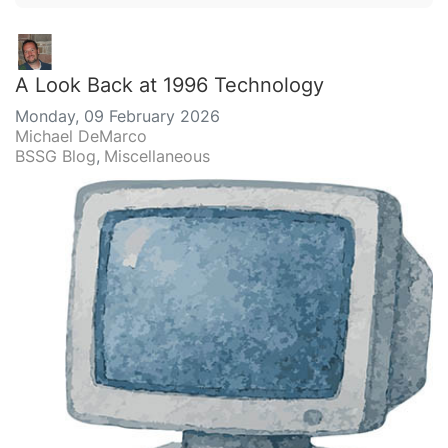
A Look Back at 1996 Technology
Monday, 09 February 2026
Michael DeMarco
BSSG Blog
Miscellaneous