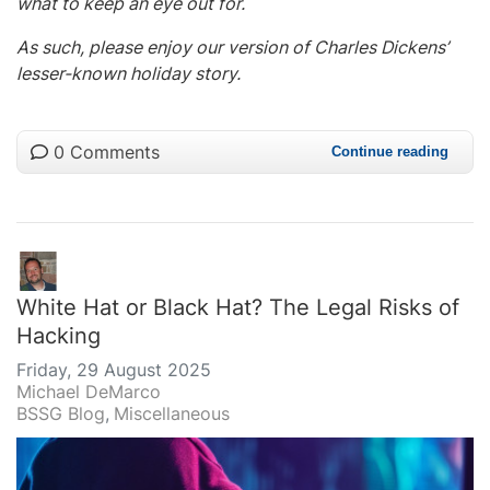
what to keep an eye out for.
As such, please enjoy our version of Charles Dickens’
lesser-known holiday story.
0 Comments
Continue reading
White Hat or Black Hat? The Legal Risks of
Hacking
Friday, 29 August 2025
Michael DeMarco
BSSG Blog
Miscellaneous