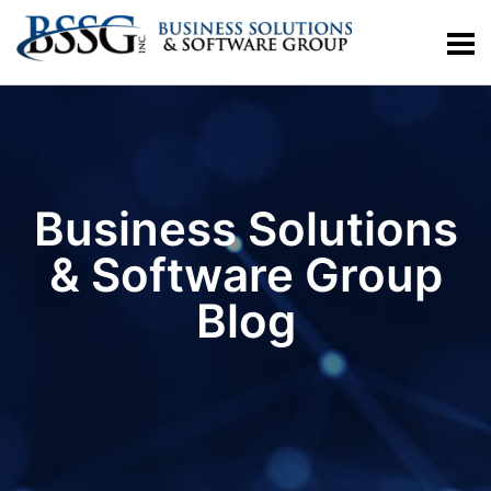
Business Solutions
& Software Group
Blog