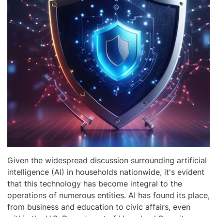
Given the widespread discussion surrounding artificial
intelligence (AI) in households nationwide, it's evident
that this technology has become integral to the
operations of numerous entities. AI has found its place,
from business and education to civic affairs, even