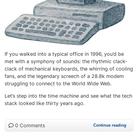
If you walked into a typical office in 1996, you’d be
met with a symphony of sounds: the rhythmic clack-
clack of mechanical keyboards, the whirring of cooling
fans, and the legendary screech of a 28.8k modem
struggling to connect to the World Wide Web.
Let’s step into the time machine and see what the tech
stack looked like thirty years ago.
0 Comments
Continue reading