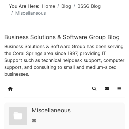
You Are Here:
Home
Blog
BSSG Blog
Miscellaneous
Business Solutions & Software Group Blog
Business Solutions & Software Group has been serving
the Coral Springs area since 1997, providing IT
Support such as technical helpdesk support, computer
support, and consulting to small and medium-sized
businesses.
Home
Search
Subscribe t
Miscellaneous