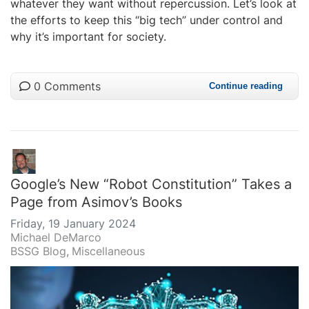
whatever they want without repercussion. Let’s look at
the efforts to keep this “big tech” under control and
why it’s important for society.
0 Comments
Continue reading
Google’s New “Robot Constitution” Takes a
Page from Asimov’s Books
Friday, 19 January 2024
Michael DeMarco
BSSG Blog
Miscellaneous