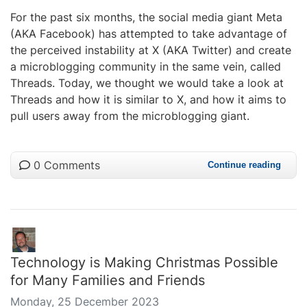
For the past six months, the social media giant Meta
(AKA Facebook) has attempted to take advantage of
the perceived instability at X (AKA Twitter) and create
a microblogging community in the same vein, called
Threads. Today, we thought we would take a look at
Threads and how it is similar to X, and how it aims to
pull users away from the microblogging giant.
0 Comments
Continue reading
Technology is Making Christmas Possible
for Many Families and Friends
Monday, 25 December 2023