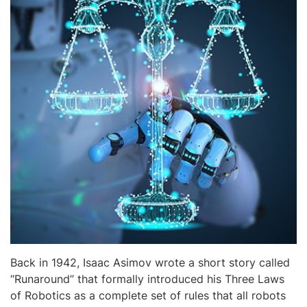
Back in 1942, Isaac Asimov wrote a short story called
“Runaround” that formally introduced his Three Laws
of Robotics as a complete set of rules that all robots