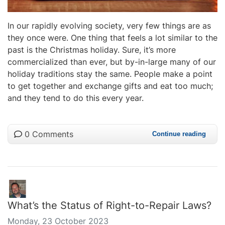
In our rapidly evolving society, very few things are as
they once were. One thing that feels a lot similar to the
past is the Christmas holiday. Sure, it’s more
commercialized than ever, but by-in-large many of our
holiday traditions stay the same. People make a point
to get together and exchange gifts and eat too much;
and they tend to do this every year.
0 Comments
Continue reading
What’s the Status of Right-to-Repair Laws?
Monday, 23 October 2023