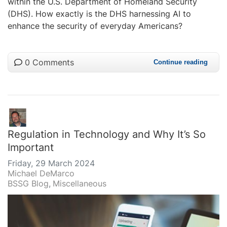
within the U.S. Department of Homeland Security
(DHS). How exactly is the DHS harnessing AI to
enhance the security of everyday Americans?
0 Comments
Continue reading
Regulation in Technology and Why It’s So
Important
Friday, 29 March 2024
Michael DeMarco
BSSG Blog
Miscellaneous