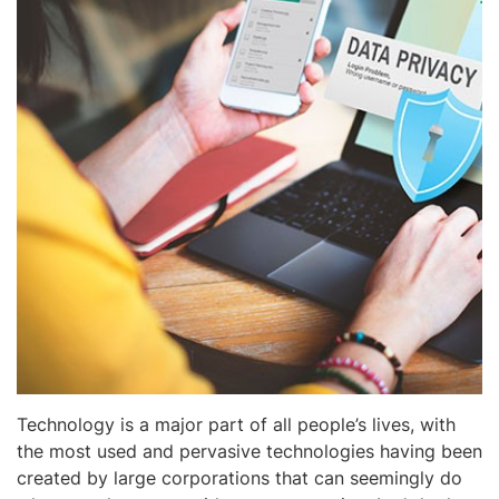
Technology is a major part of all people’s lives, with
the most used and pervasive technologies having been
created by large corporations that can seemingly do