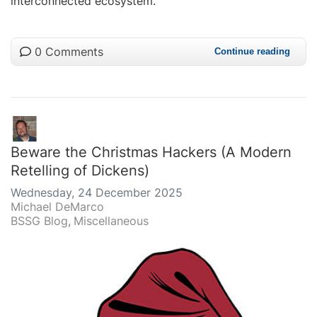
interconnected ecosystem.
0 Comments
Continue reading
Beware the Christmas Hackers (A Modern
Retelling of Dickens)
Wednesday, 24 December 2025
Michael DeMarco
BSSG Blog
Miscellaneous