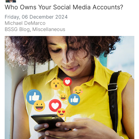
Who Owns Your Social Media Accounts?
Friday, 06 December 2024
Michael DeMarco
BSSG Blog
Miscellaneous