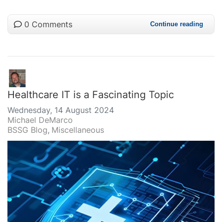
0 Comments
Continue reading
Healthcare IT is a Fascinating Topic
Wednesday, 14 August 2024
Michael DeMarco
BSSG Blog
Miscellaneous