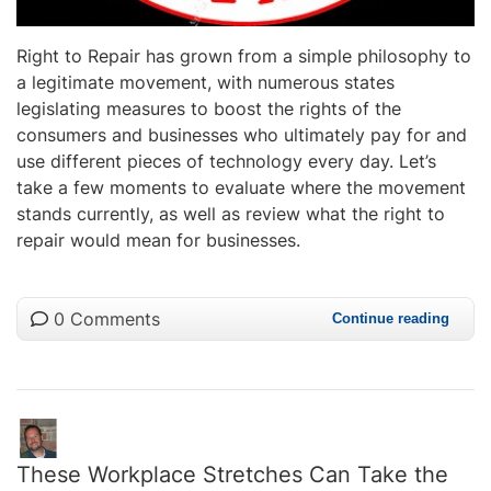
Right to Repair has grown from a simple philosophy to
a legitimate movement, with numerous states
legislating measures to boost the rights of the
consumers and businesses who ultimately pay for and
use different pieces of technology every day. Let’s
take a few moments to evaluate where the movement
stands currently, as well as review what the right to
repair would mean for businesses.
0 Comments
Continue reading
These Workplace Stretches Can Take the