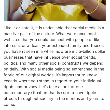
Like it or hate it, it is undeniable that social media is a
massive part of the culture. What were once cool
websites that you could connect with people of like
interests, or at least your extended family and friends
you haven’t seen in a while, now are multi-billion dollar
businesses that have influence over social trends,
politics, and many other social constructs we depend
on daily. With social media being so entrenched in the
fabric of our digital worlds, it’s important to know
exactly where you stand in regard to your individual
rights and privacy. Let’s take a look at one
contemporary situation that is sure to have ripple
effects throughout society in the months and years to
come.