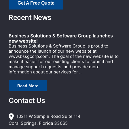
Get A Free Quote
Recent News
Business Solutions & Software Group launches
new website!
Business Solutions & Software Group is proud to
announce the launch of our new website at
www.bssgcorp.com. The goal of the new website is to
make it easier for our existing clients to submit and
manage support requests, and provide more
information about our services for ...
Read More
Contact Us
10211 W Sample Road Suite 114
Coral Springs, Florida 33065