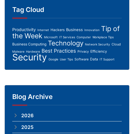
Tag Cloud
Tip of
Productivity
Business
Hackers
Internet
Innovation
the Week
Microsoft
IT Services
Computer
Workplace Tips
Technology
Business Computing
Cloud
Network Security
Best Practices
Efficiency
Privacy
Malware
Hardware
Security
Data
Software
Google
User Tips
IT Support
Blog Archive
2026
2025