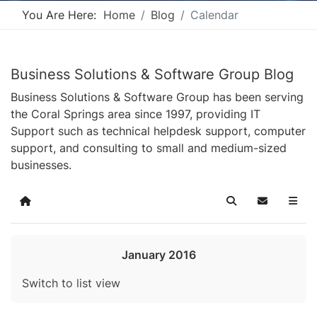
You Are Here:
Home
Blog
Calendar
Business Solutions & Software Group Blog
Business Solutions & Software Group has been serving
the Coral Springs area since 1997, providing IT
Support such as technical helpdesk support, computer
support, and consulting to small and medium-sized
businesses.
Home
Search
Subscribe t
January 2016
Switch to list view