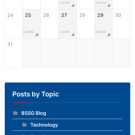
1 posts
1 posts
24
25
26
27
28
29
30
1 posts
1 posts
1 posts
31
Posts by Topic
BSSG Blog
Technology