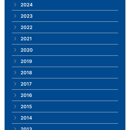
2024
2023
2022
2021
2020
2019
2018
2017
2016
2015
2014
2013