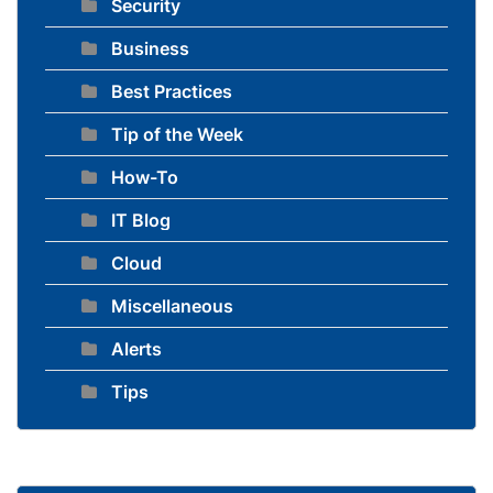
Security
Business
Best Practices
Tip of the Week
How-To
IT Blog
Cloud
Miscellaneous
Alerts
Tips