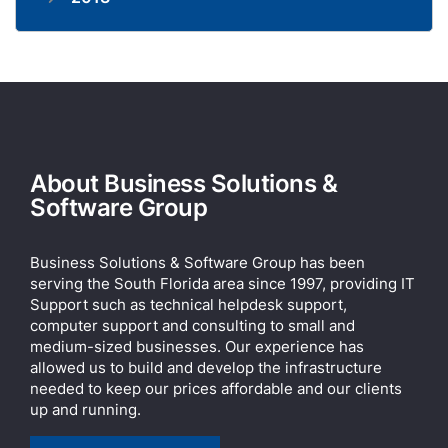
About Business Solutions &
Software Group
Business Solutions & Software Group has been
serving the South Florida area since 1997, providing IT
Support such as technical helpdesk support,
computer support and consulting to small and
medium-sized businesses. Our experience has
allowed us to build and develop the infrastructure
needed to keep our prices affordable and our clients
up and running.