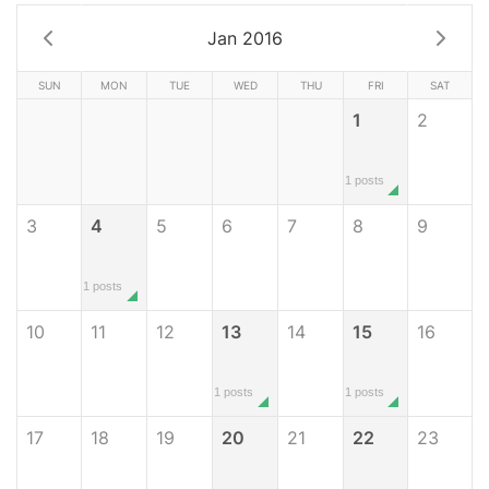
Jan 2016
SUN
MON
TUE
WED
THU
FRI
SAT
1
2
1 posts
3
4
5
6
7
8
9
1 posts
10
11
12
13
14
15
16
1 posts
1 posts
17
18
19
20
21
22
23