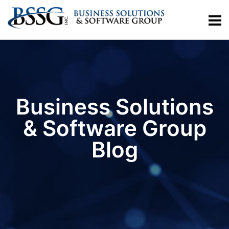
Business Solutions
& Software Group
Blog