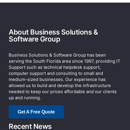
About Business Solutions &
Software Group
Business Solutions & Software Group has been
serving the South Florida area since 1997, providing IT
Support such as technical helpdesk support,
computer support and consulting to small and
medium-sized businesses. Our experience has
allowed us to build and develop the infrastructure
needed to keep our prices affordable and our clients
up and running.
Get A Free Quote
Recent News