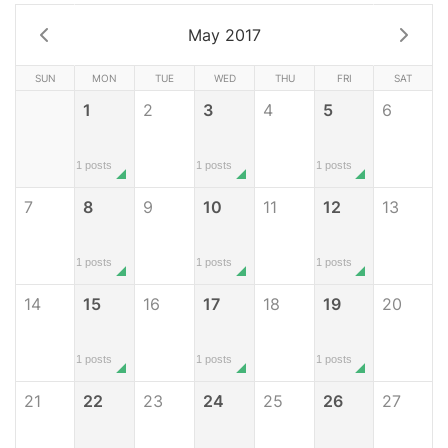
May 2017
SUN
MON
TUE
WED
THU
FRI
SAT
1
2
3
4
5
6
1 posts
1 posts
1 posts
7
8
9
10
11
12
13
1 posts
1 posts
1 posts
14
15
16
17
18
19
20
1 posts
1 posts
1 posts
21
22
23
24
25
26
27