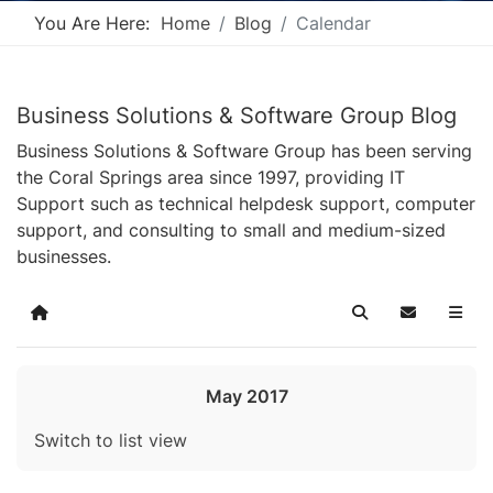
You Are Here:
Home
Blog
Calendar
Business Solutions & Software Group Blog
Business Solutions & Software Group has been serving
the Coral Springs area since 1997, providing IT
Support such as technical helpdesk support, computer
support, and consulting to small and medium-sized
businesses.
Home
Search
Subscribe t
May 2017
Switch to list view