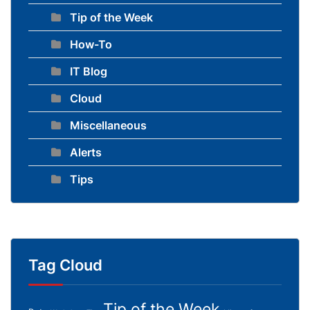
Tip of the Week
How-To
IT Blog
Cloud
Miscellaneous
Alerts
Tips
Tag Cloud
Tip of the Week