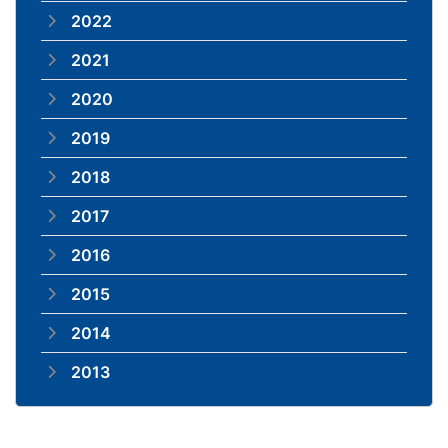
2022
2021
2020
2019
2018
2017
2016
2015
2014
2013