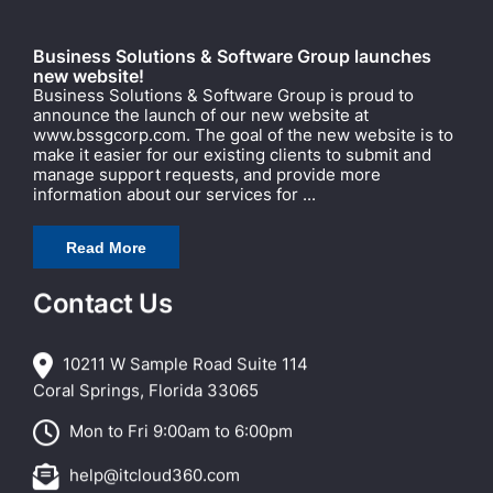
Business Solutions & Software Group launches
new website!
Business Solutions & Software Group is proud to
announce the launch of our new website at
www.bssgcorp.com. The goal of the new website is to
make it easier for our existing clients to submit and
manage support requests, and provide more
information about our services for ...
Read More
Contact Us
10211 W Sample Road Suite 114
Coral Springs, Florida 33065
Mon to Fri 9:00am to 6:00pm
help@itcloud360.com