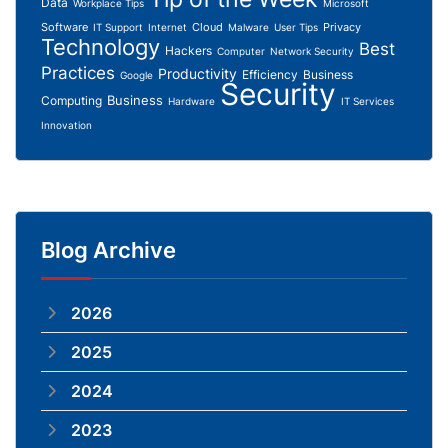
Data
Workplace Tips
Microsoft
Software
Cloud
Privacy
IT Support
Internet
Malware
User Tips
Technology
Best
Hackers
Computer
Network Security
Practices
Productivity
Efficiency
Business
Google
Security
Business
Computing
Hardware
IT Services
Innovation
Blog Archive
2026
2025
2024
2023