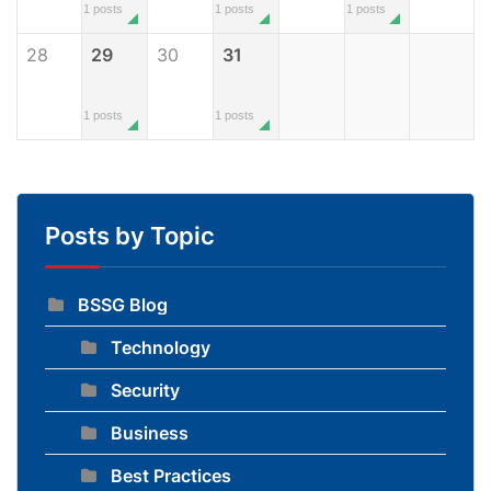
1 posts
1 posts
1 posts
28
29
30
31
1 posts
1 posts
Posts by Topic
BSSG Blog
Technology
Security
Business
Best Practices