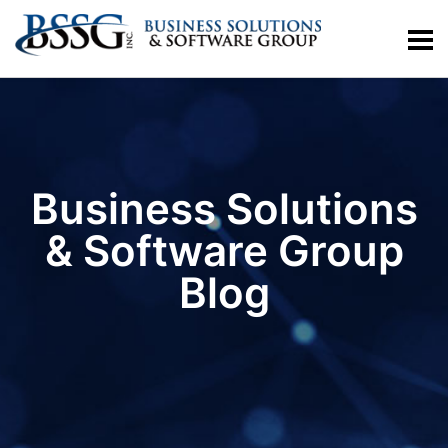
Business Solutions
& Software Group
Blog