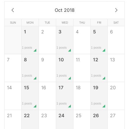
Oct 2018
SUN
MON
TUE
WED
THU
FRI
SAT
1
2
3
4
5
6
1 posts
1 posts
1 posts
7
8
9
10
11
12
13
1 posts
1 posts
1 posts
14
15
16
17
18
19
20
1 posts
1 posts
1 posts
21
22
23
24
25
26
27