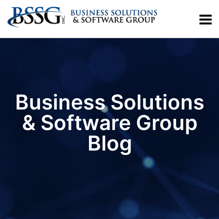
Business Solutions
& Software Group
Blog