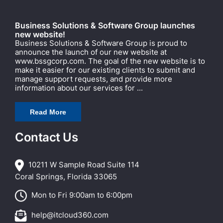
Business Solutions & Software Group launches
new website!
Business Solutions & Software Group is proud to
announce the launch of our new website at
www.bssgcorp.com. The goal of the new website is to
make it easier for our existing clients to submit and
manage support requests, and provide more
information about our services for ...
Read More
Contact Us
10211 W Sample Road Suite 114
Coral Springs, Florida 33065
Mon to Fri 9:00am to 6:00pm
help@itcloud360.com