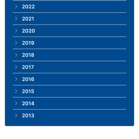
2022
2021
2020
2019
2018
2017
2016
2015
2014
2013