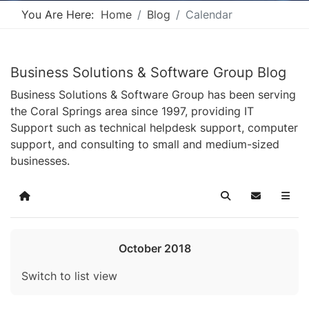
You Are Here:
Home
Blog
Calendar
Business Solutions & Software Group Blog
Business Solutions & Software Group has been serving
the Coral Springs area since 1997, providing IT
Support such as technical helpdesk support, computer
support, and consulting to small and medium-sized
businesses.
Home
Search
Subscribe t
October 2018
Switch to list view