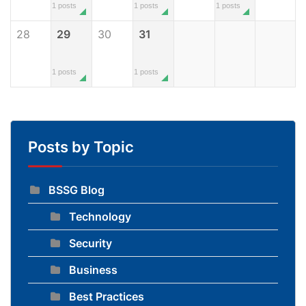
1 posts
1 posts
1 posts
28
29
30
31
1 posts
1 posts
Posts by Topic
BSSG Blog
Technology
Security
Business
Best Practices