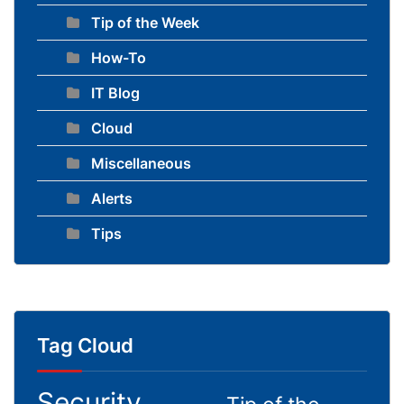
Tip of the Week
How-To
IT Blog
Cloud
Miscellaneous
Alerts
Tips
Tag Cloud
Security