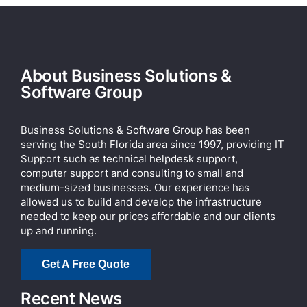
About Business Solutions &
Software Group
Business Solutions & Software Group has been
serving the South Florida area since 1997, providing IT
Support such as technical helpdesk support,
computer support and consulting to small and
medium-sized businesses. Our experience has
allowed us to build and develop the infrastructure
needed to keep our prices affordable and our clients
up and running.
Get A Free Quote
Recent News