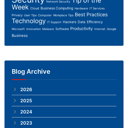
Tip of the
Network Security
Week
Business Computing
Cloud
Hardware
IT Services
Best Practices
Privacy
User Tips
Computer
Workplace Tips
Technology
Hackers
Data
Efficiency
IT Support
Productivity
Software
Microsoft
Innovation
Malware
Internet
Google
Business
Blog Archive
2026
2025
2024
2023