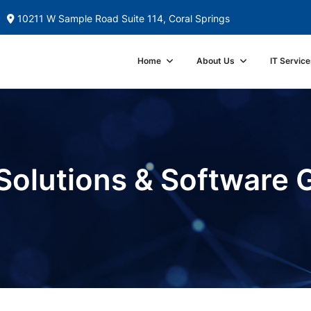
10211 W Sample Road Suite 114, Coral Springs
Home
About Us
IT Service
Solutions & Software 