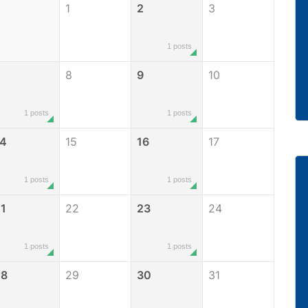
1
2
3
1 posts
8
9
10
1 posts
1 posts
14
15
16
17
1 posts
1 posts
1
22
23
24
1 posts
1 posts
28
29
30
31