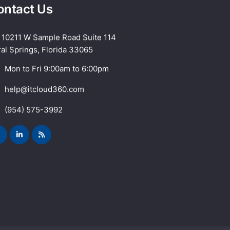
ontact Us
10211 W Sample Road Suite 114
al Springs, Florida 33065
Mon to Fri 9:00am to 6:00pm
help@itcloud360.com
(954) 575-3992