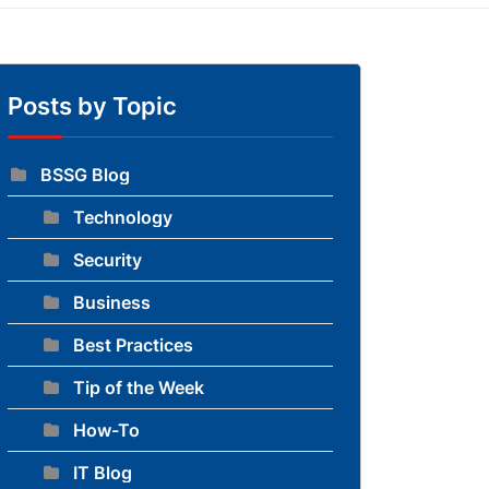
Posts by Topic
BSSG Blog
Technology
to blog
Security
Business
Best Practices
Tip of the Week
How-To
IT Blog