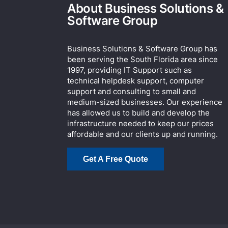
About Business Solutions &
Software Group
Business Solutions & Software Group has
been serving the South Florida area since
1997, providing IT Support such as
technical helpdesk support, computer
support and consulting to small and
medium-sized businesses. Our experience
has allowed us to build and develop the
infrastructure needed to keep our prices
affordable and our clients up and running.
Get A Free Quote