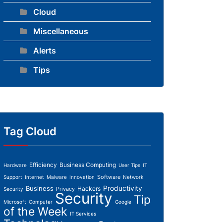
Cloud
Miscellaneous
Alerts
Tips
Tag Cloud
Efficiency
Business Computing
Hardware
User Tips
IT
Software
Support
Internet
Malware
Innovation
Network
Productivity
Business
Hackers
Privacy
Security
Security
Tip
Microsoft
Computer
Google
of the Week
IT Services