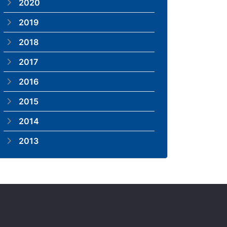
2020
2019
2018
2017
2016
2015
2014
2013