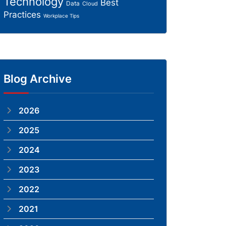
Technology
Best
Data
Cloud
Practices
Workplace Tips
Blog Archive
2026
2025
2024
2023
2022
2021