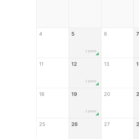
4
5
6
7
1 posts
11
12
13
1 posts
18
19
20
2
1 posts
25
26
27