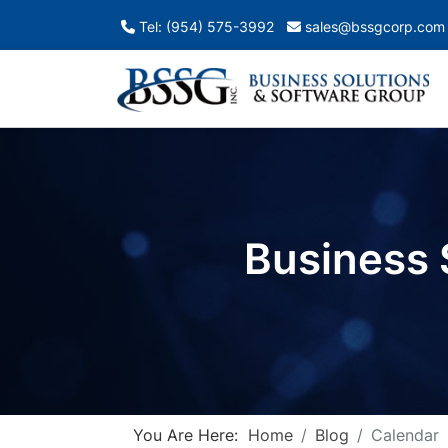
Tel: (954) 575-3992
sales@bssgcorp.com
Business 
You Are Here:
Home
Blog
Calendar