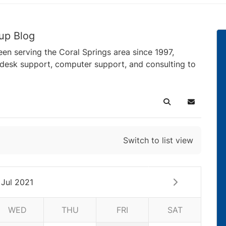
up Blog
en serving the Coral Springs area since 1997,
pdesk support, computer support, and consulting to
Search
Subscribe 
Switch to list view
Jul 2021
WED
THU
FRI
SAT