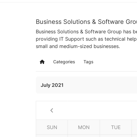
Business Solutions & Software Gro
Business Solutions & Software Group has be
providing IT Support such as technical hel
small and medium-sized businesses.
Categories
Tags
Home
July 2021
SUN
MON
TUE