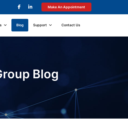
Make An Appointment
s
Blog
Support
Contact Us
Group Blog