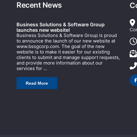
Recent News
C
Business Solutions & Software Group
Cor
launches new website!
Business Solutions & Software Group is proud
to announce the launch of our new website at
www.bssgcorp.com. The goal of the new
website is to make it easier for our existing
clients to submit and manage support requests,
and provide more information about our
services for ...
Read More