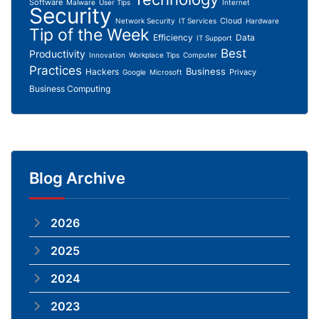
Software
Malware
User Tips
Internet
Security
Cloud
Network Security
IT Services
Hardware
Tip of the Week
Efficiency
Data
IT Support
Best
Productivity
Innovation
Workplace Tips
Computer
Practices
Business
Hackers
Privacy
Google
Microsoft
Business Computing
Blog Archive
2026
2025
2024
2023