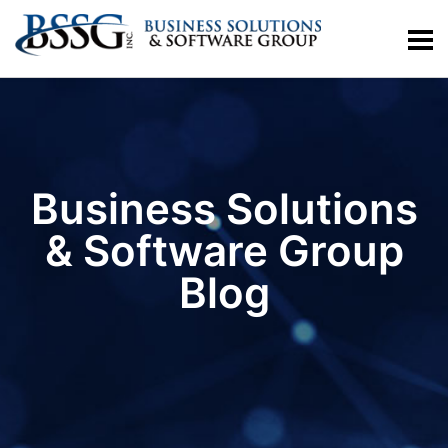
Business Solutions
& Software Group
Blog