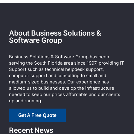
About Business Solutions &
Software Group
Business Solutions & Software Group has been
serving the South Florida area since 1997, providing IT
Support such as technical helpdesk support,
computer support and consulting to small and
medium-sized businesses. Our experience has
allowed us to build and develop the infrastructure
needed to keep our prices affordable and our clients
up and running.
Get A Free Quote
Recent News