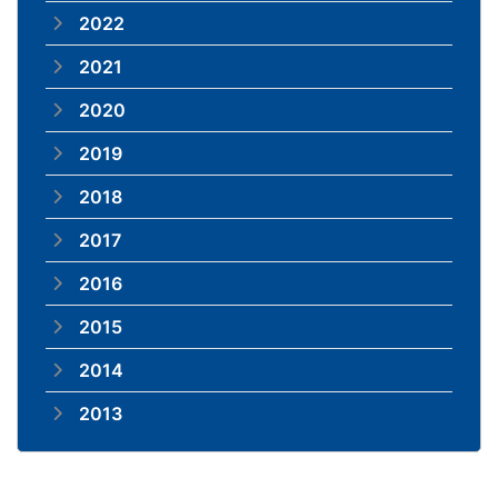
2022
2021
2020
2019
2018
2017
2016
2015
2014
2013