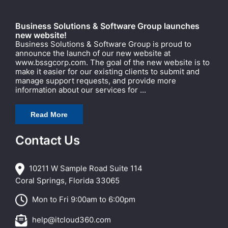
Business Solutions & Software Group launches
new website!
Business Solutions & Software Group is proud to
announce the launch of our new website at
www.bssgcorp.com. The goal of the new website is to
make it easier for our existing clients to submit and
manage support requests, and provide more
information about our services for ...
Read More
Contact Us
10211 W Sample Road Suite 114
Coral Springs, Florida 33065
Mon to Fri 9:00am to 6:00pm
help@itcloud360.com