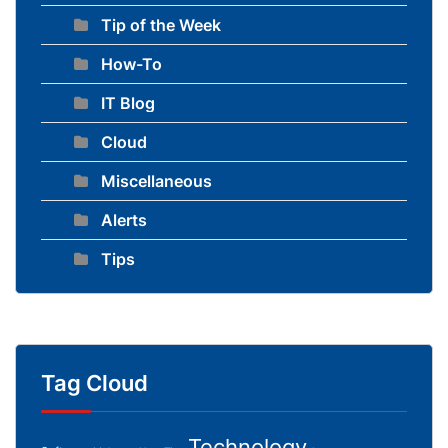
Tip of the Week
How-To
IT Blog
Cloud
Miscellaneous
Alerts
Tips
Tag Cloud
Technology