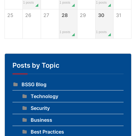
1 posts
1 posts
1 posts
25
26
27
28
29
30
31
1 posts
1 posts
Posts by Topic
BSSG Blog
Technology
Security
Business
Best Practices