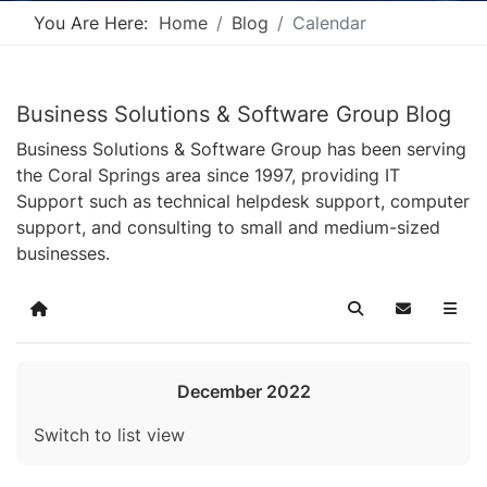
You Are Here:
Home
Blog
Calendar
Business Solutions & Software Group Blog
Business Solutions & Software Group has been serving
the Coral Springs area since 1997, providing IT
Support such as technical helpdesk support, computer
support, and consulting to small and medium-sized
businesses.
Home
Search
Subscribe t
December 2022
Switch to list view