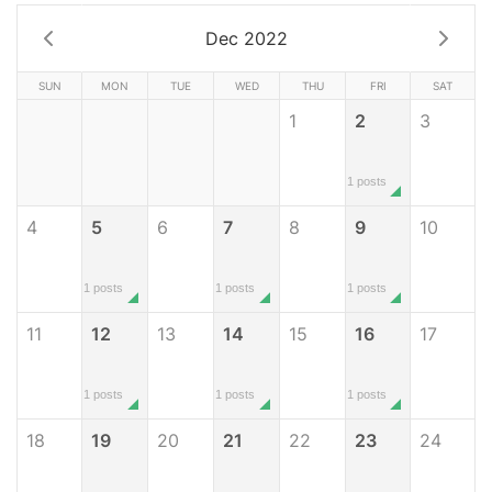
Dec 2022
SUN
MON
TUE
WED
THU
FRI
SAT
1
2
3
1 posts
4
5
6
7
8
9
10
1 posts
1 posts
1 posts
11
12
13
14
15
16
17
1 posts
1 posts
1 posts
18
19
20
21
22
23
24