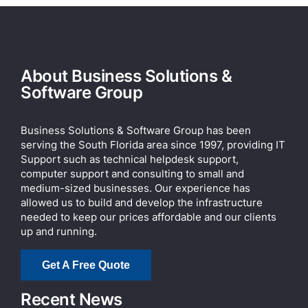
About Business Solutions &
Software Group
Business Solutions & Software Group has been
serving the South Florida area since 1997, providing IT
Support such as technical helpdesk support,
computer support and consulting to small and
medium-sized businesses. Our experience has
allowed us to build and develop the infrastructure
needed to keep our prices affordable and our clients
up and running.
Get A Free Quote
Recent News