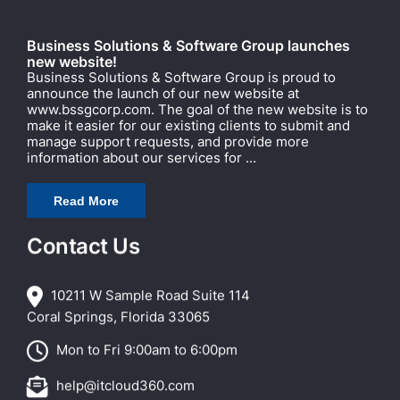
Business Solutions & Software Group launches
new website!
Business Solutions & Software Group is proud to
announce the launch of our new website at
www.bssgcorp.com. The goal of the new website is to
make it easier for our existing clients to submit and
manage support requests, and provide more
information about our services for ...
Read More
Contact Us
10211 W Sample Road Suite 114
Coral Springs, Florida 33065
Mon to Fri 9:00am to 6:00pm
help@itcloud360.com