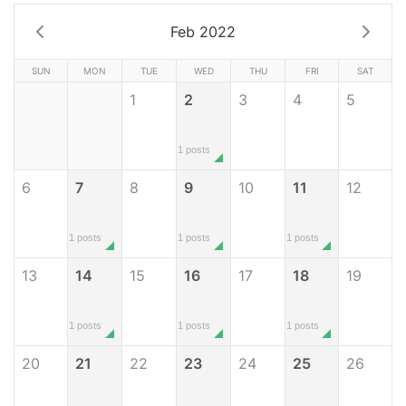
Feb 2022
SUN
MON
TUE
WED
THU
FRI
SAT
1
2
3
4
5
1 posts
6
7
8
9
10
11
12
1 posts
1 posts
1 posts
13
14
15
16
17
18
19
1 posts
1 posts
1 posts
20
21
22
23
24
25
26