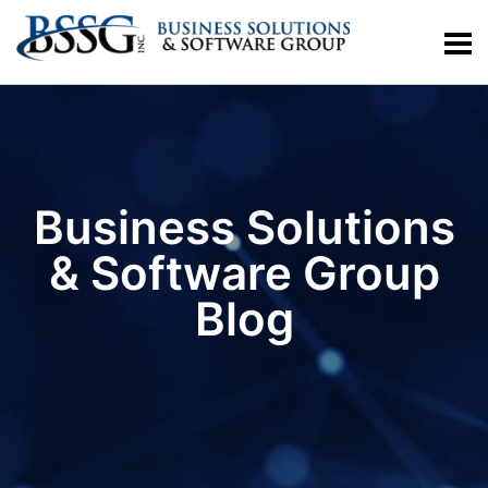
Business Solutions
& Software Group
Blog