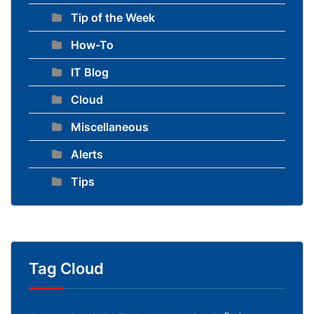
Tip of the Week
How-To
IT Blog
Cloud
Miscellaneous
Alerts
Tips
Tag Cloud