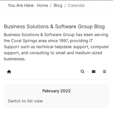
You Are Here:
Home
Blog
Calendar
Business Solutions & Software Group Blog
Business Solutions & Software Group has been serving
the Coral Springs area since 1997, providing IT
Support such as technical helpdesk support, computer
support, and consulting to small and medium-sized
businesses.
Home
Search
Subscribe t
February 2022
Switch to list view