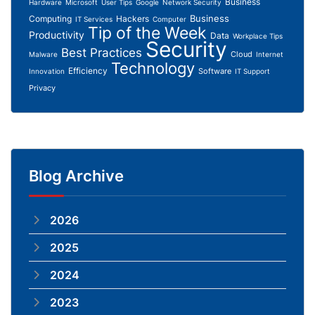
Business
Hardware
Microsoft
User Tips
Google
Network Security
Business
Computing
Hackers
IT Services
Computer
Tip of the Week
Productivity
Data
Workplace Tips
Security
Best Practices
Cloud
Malware
Internet
Technology
Efficiency
Software
Innovation
IT Support
Privacy
Blog Archive
2026
2025
2024
2023