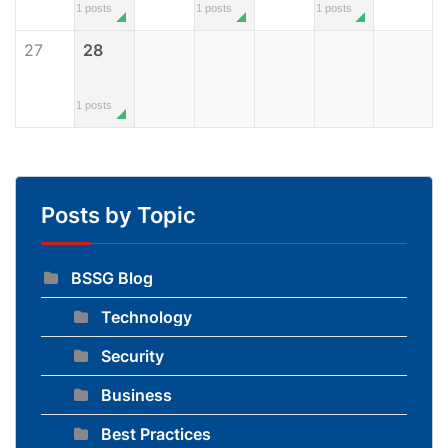
1 posts
1 posts
1 posts
27
28
1 posts
Posts by Topic
BSSG Blog
Technology
Security
Business
Best Practices