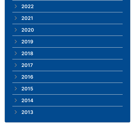
2022
2021
2020
2019
2018
2017
2016
2015
2014
2013