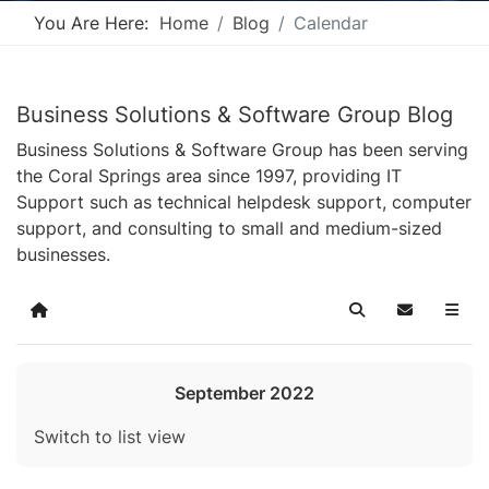
You Are Here:
Home
Blog
Calendar
Business Solutions & Software Group Blog
Business Solutions & Software Group has been serving
the Coral Springs area since 1997, providing IT
Support such as technical helpdesk support, computer
support, and consulting to small and medium-sized
businesses.
Home
Search
Subscribe t
September 2022
Switch to list view