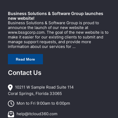
Business Solutions & Software Group launches
new website!
Business Solutions & Software Group is proud to
announce the launch of our new website at
www.bssgcorp.com. The goal of the new website is to
make it easier for our existing clients to submit and
manage support requests, and provide more
information about our services for ...
Read More
Contact Us
10211 W Sample Road Suite 114
Coral Springs, Florida 33065
Mon to Fri 9:00am to 6:00pm
help@itcloud360.com