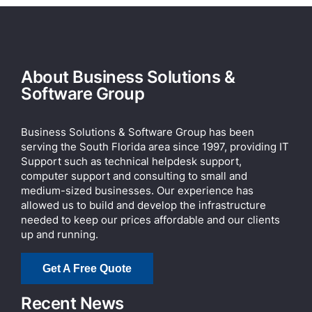
About Business Solutions &
Software Group
Business Solutions & Software Group has been
serving the South Florida area since 1997, providing IT
Support such as technical helpdesk support,
computer support and consulting to small and
medium-sized businesses. Our experience has
allowed us to build and develop the infrastructure
needed to keep our prices affordable and our clients
up and running.
Get A Free Quote
Recent News