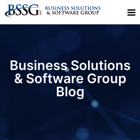
Business Solutions
& Software Group
Blog