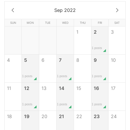
Sep 2022
SUN
MON
TUE
WED
THU
FRI
SAT
1
2
3
1 posts
4
5
6
7
8
9
10
1 posts
1 posts
1 posts
11
12
13
14
15
16
17
1 posts
1 posts
1 posts
18
19
20
21
22
23
24