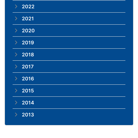
2022
2021
2020
2019
2018
2017
2016
2015
2014
2013