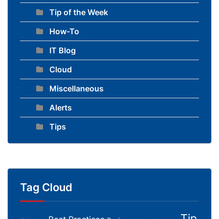
Tip of the Week
How-To
IT Blog
Cloud
Miscellaneous
Alerts
Tips
Tag Cloud
Tip