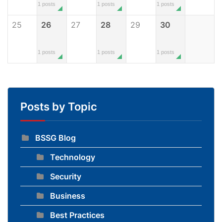
1 posts
1 posts
1 posts
25
26
27
28
29
30
1 posts
1 posts
1 posts
Posts by Topic
BSSG Blog
Technology
Security
Business
Best Practices