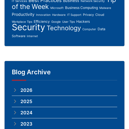
Best Practices
Business
IT Services
Network Security
of the Week
Business Computing
Microsoft
Malware
Productivity
Privacy
Cloud
Innovation
Hardware
IT Support
Efficiency
Hackers
Workplace Tips
Google
User Tips
Security
Technology
Data
Computer
Software
Internet
Blog Archive
2026
2025
2024
2023