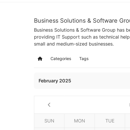
Business Solutions & Software Gro
Business Solutions & Software Group has be
providing IT Support such as technical hel
small and medium-sized businesses.
Categories
Tags
Home
February 2025
SUN
MON
TUE