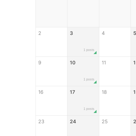
2
3
4
1 posts
9
10
11
1
1 posts
16
17
18
1
1 posts
23
24
25