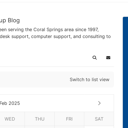
up Blog
en serving the Coral Springs area since 1997,
pdesk support, computer support, and consulting to
Search
Subscribe 
Switch to list view
Feb 2025
WED
THU
FRI
SAT