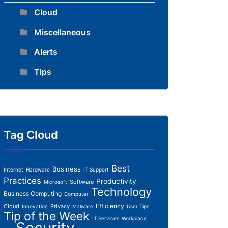
Cloud
Miscellaneous
Alerts
Tips
Tag Cloud
Best
Business
Internet
Hardware
IT Support
Practices
Productivity
Software
Microsoft
Technology
Business Computing
Computer
Efficiency
Cloud
Privacy
Innovation
Malware
User Tips
Tip of the Week
IT Services
Workplace