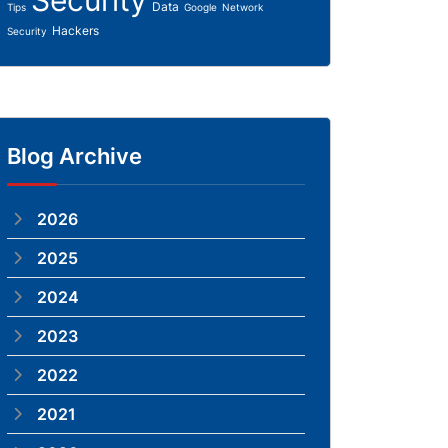
Security
Data
Tips
Google
Network
Hackers
Security
Blog Archive
2026
2025
2024
2023
2022
2021