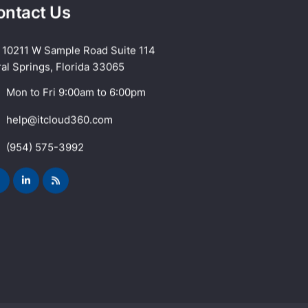
ontact Us
10211 W Sample Road Suite 114
al Springs, Florida 33065
Mon to Fri 9:00am to 6:00pm
help@itcloud360.com
(954) 575-3992