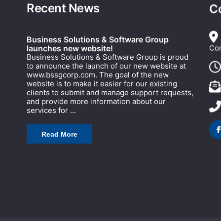
Recent News
C
Business Solutions & Software Group
Cor
launches new website!
Business Solutions & Software Group is proud
to announce the launch of our new website at
www.bssgcorp.com. The goal of the new
website is to make it easier for our existing
clients to submit and manage support requests,
and provide more information about our
services for ...
Read More