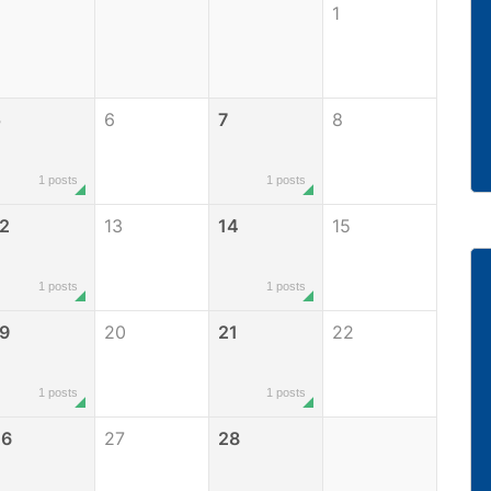
1
5
6
7
8
1 posts
1 posts
2
13
14
15
1 posts
1 posts
9
20
21
22
1 posts
1 posts
26
27
28