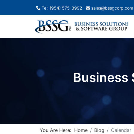
Tel: (954) 575-3992
sales@bssgcorp.com
Business 
You Are Here:
Home
Blog
Calendar