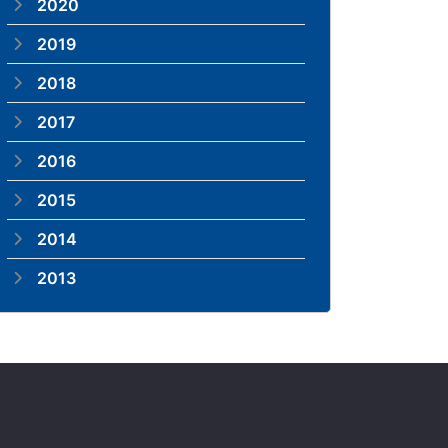
2020
2019
2018
2017
2016
2015
2014
2013