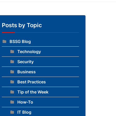
Posts by Topic
BSSG Blog
Technology
to blog
Security
Business
Best Practices
Tip of the Week
How-To
IT Blog