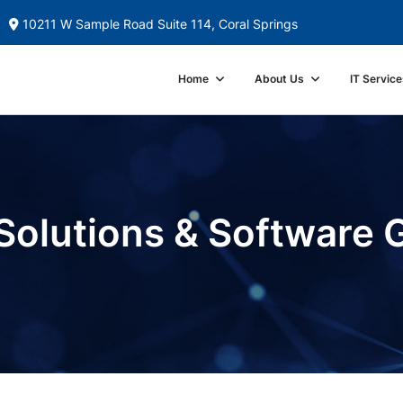
10211 W Sample Road Suite 114, Coral Springs
Home
About Us
IT Service
Solutions & Software 