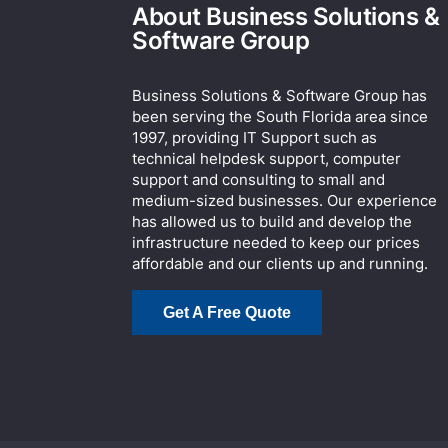
About Business Solutions &
Software Group
Business Solutions & Software Group has
been serving the South Florida area since
1997, providing IT Support such as
technical helpdesk support, computer
support and consulting to small and
medium-sized businesses. Our experience
has allowed us to build and develop the
infrastructure needed to keep our prices
affordable and our clients up and running.
Get A Free Quote