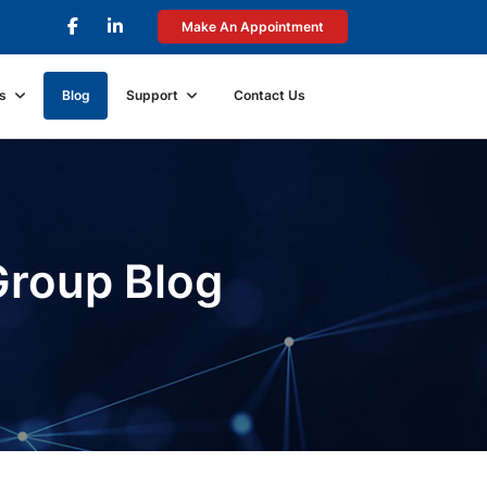
Make An Appointment
s
Blog
Support
Contact Us
Group Blog