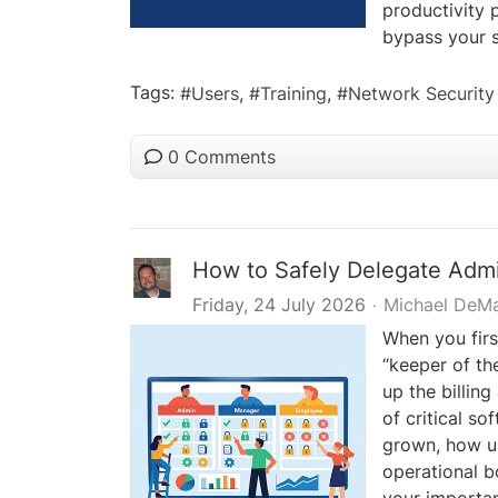
productivity 
bypass your se
Tags:
Users
Training
Network Security
0 Comments
How to Safely Delegate Admi
Friday, 24 July 2026
Michael DeM
When you firs
“keeper of th
up the billin
of critical s
grown, how us
operational b
your importa