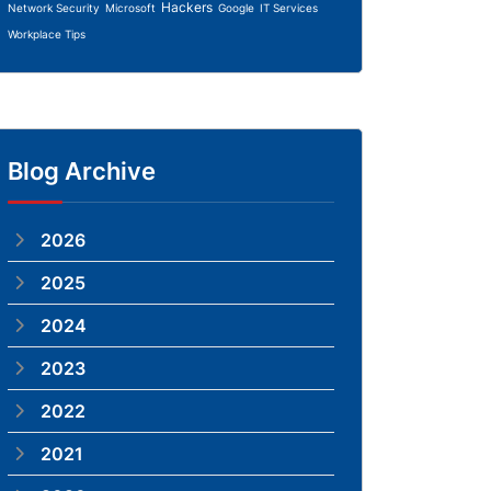
Hackers
Network Security
Microsoft
Google
IT Services
Workplace Tips
Blog Archive
2026
2025
2024
2023
2022
2021