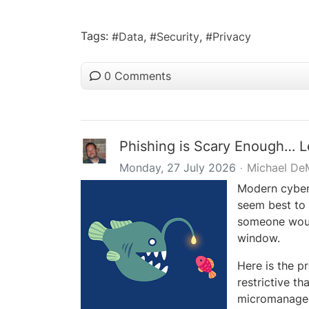
Tags:
Data
Security
Privacy
0 Comments
Phishing is Scary Enough… L
Monday, 27 July 2026
Michael De
Modern cybert
seem best to
someone woul
window.
Here is the p
restrictive th
micromanaged 