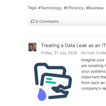
Tags:
Technology
Efficiency
Business
0 Comments
Treating a Data Leak as an IT
Friday, 31 July 2026
Michael DeMa
Imagine your 
are isolating 
your systems f
important tha
from such an 
company’s rep