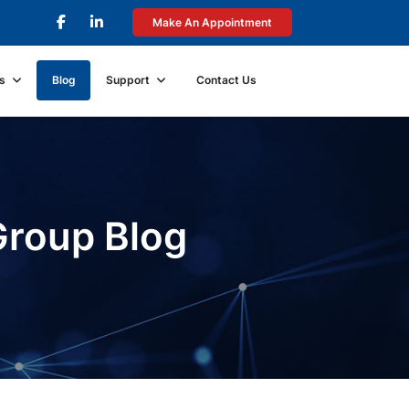
Make An Appointment
s
Blog
Support
Contact Us
Group Blog