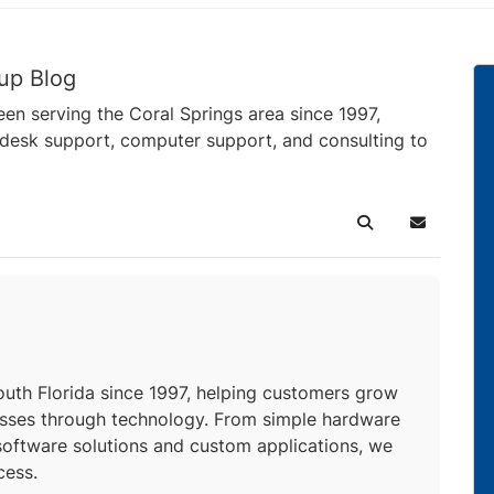
up Blog
en serving the Coral Springs area since 1997,
pdesk support, computer support, and consulting to
Search
Subscribe 
uthor
uth Florida since 1997, helping customers grow
esses through technology. From simple hardware
oftware solutions and custom applications, we
cess.