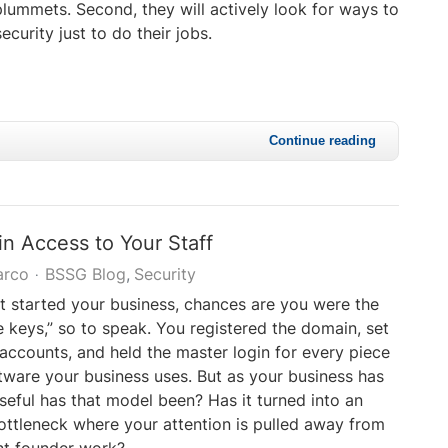
plummets. Second, they will actively look for ways to
curity just to do their jobs.
Continue reading
n Access to Your Staff
arco
BSSG Blog
Security
t started your business, chances are you were the
e keys,” so to speak. You registered the domain, set
g accounts, and held the master login for every piece
oftware your business uses. But as your business has
eful has that model been? Has it turned into an
ottleneck where your attention is pulled away from
nt founder work?