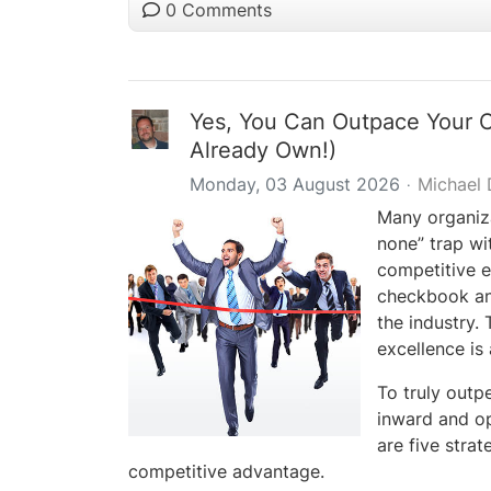
0 Comments
Yes, You Can Outpace Your 
Already Own!)
Monday, 03 August 2026
Michael
Many organizat
none” trap wi
competitive e
checkbook and
the industry.
excellence is 
To truly outp
inward and op
are five strat
competitive advantage.