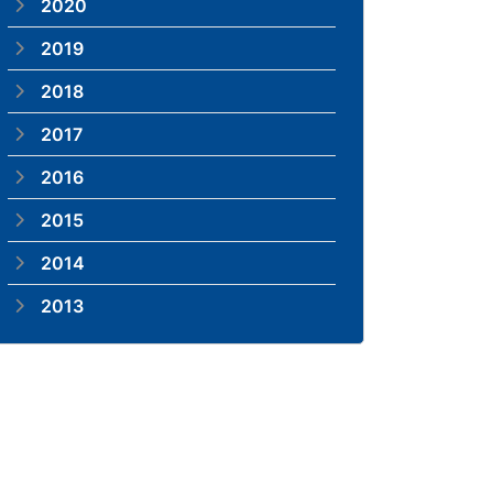
2020
2019
2018
2017
2016
2015
2014
2013