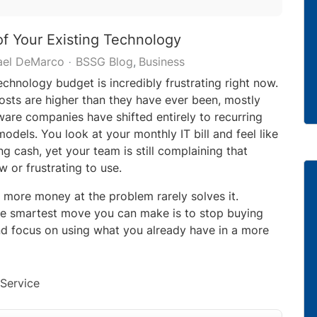
f Your Existing Technology
ael DeMarco
BSSG Blog
Business
chnology budget is incredibly frustrating right now.
sts are higher than they have ever been, mostly
are companies have shifted entirely to recurring
odels. You look at your monthly IT bill and feel like
ng cash, yet your team is still complaining that
w or frustrating to use.
 more money at the problem rarely solves it.
e smartest move you can make is to stop buying
d focus on using what you already have in a more
Service