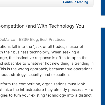
Continue reading
Competition (and With Technology You
 DeMarco
BSSG Blog
Best Practices
ions fall into the “jack of all trades, master of
th their business technology. When seeking a
dge, the instinctive response is often to open the
 subscribe to whatever hot new thing is trending in
 This is the wrong approach, because true operational
about strategy, security, and execution.
erform the competition, organizations must look
timize the infrastructure they already possess. Here
egies to turn your existing technology into a distinct