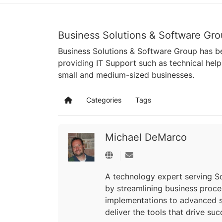
Business Solutions & Software Gro
Business Solutions & Software Group has be
providing IT Support such as technical hel
small and medium-sized businesses.
Categories
Tags
Home
Michael DeMarco
Subscribe to updates from a
A technology expert serving So
by streamlining business proc
implementations to advanced s
deliver the tools that drive suc