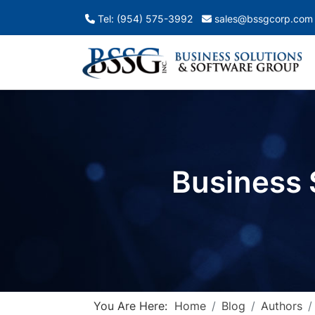
Tel: (954) 575-3992
sales@bssgcorp.com
Business 
You Are Here:
Home
Blog
Authors