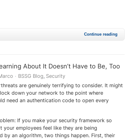
Continue reading
earning About It Doesn’t Have to Be, Too
Marco
BSSG Blog
Security
hreats are genuinely terrifying to consider. It might
 lock down your network to the point where
d need an authentication code to open every
roblem: If you make your security framework so
at your employees feel like they are being
by an algorithm, two things happen. First, their