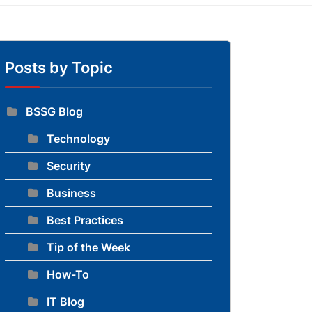
Posts by Topic
BSSG Blog
Technology
to blog
Security
Business
Best Practices
Tip of the Week
How-To
IT Blog