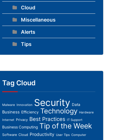
Cloud
Miscellaneous
Alerts
Tips
Tag Cloud
Security
Data
Malware
Innovation
Technology
Business
Efficiency
Hardware
Best Practices
Privacy
Internet
IT Support
Tip of the Week
Business Computing
Productivity
Software
Cloud
User Tips
Computer