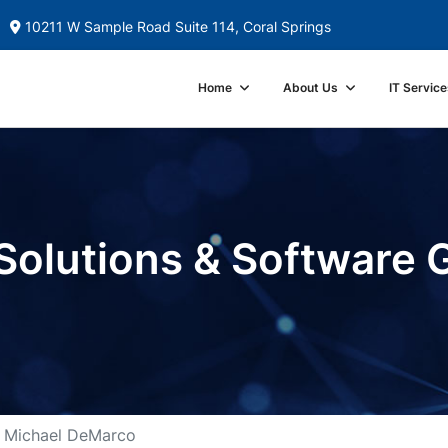
10211 W Sample Road Suite 114, Coral Springs
Home
About Us
IT Service
Solutions & Software 
Michael DeMarco