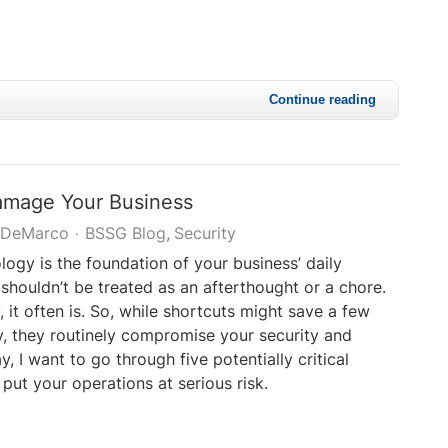
Continue reading
amage Your Business
 DeMarco
BSSG Blog
Security
ology is the foundation of your business’ daily
 shouldn’t be treated as an afterthought or a chore.
 it often is. So, while shortcuts might save a few
, they routinely compromise your security and
ay, I want to go through five potentially critical
 put your operations at serious risk.