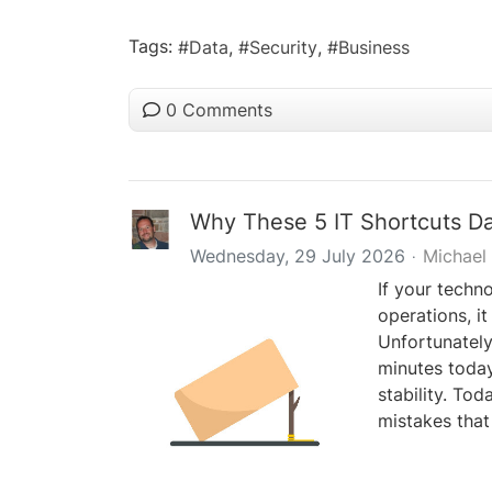
Tags:
Data
Security
Business
0 Comments
Why These 5 IT Shortcuts D
Wednesday, 29 July 2026
Michael
If your techn
operations, it
Unfortunately,
minutes today
stability. Tod
mistakes that