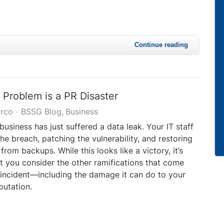
Continue reading
 Problem is a PR Disaster
rco
BSSG Blog
Business
business has just suffered a data leak. Your IT staff
the breach, patching the vulnerability, and restoring
rom backups. While this looks like a victory, it’s
t you consider the other ramifications that come
incident—including the damage it can do to your
utation.