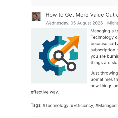
How to Get More Value Out o
Wednesday, 05 August 2026
Mich
Managing a te
Technology co
because softw
subscription m
you are burni
things are slo
Just throwing
Sometimes th
new things an
effective way.
Tags:
Technology
Efficiency
Managed 