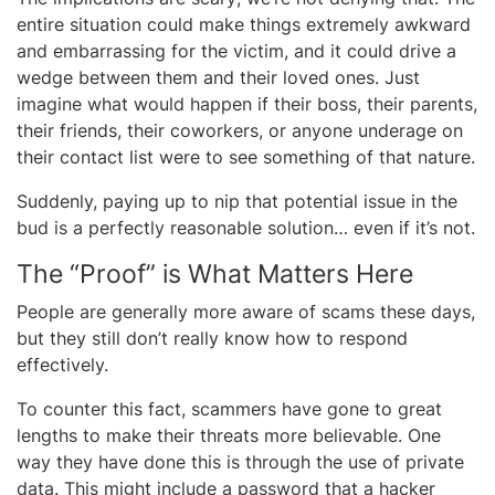
entire situation could make things extremely awkward
and embarrassing for the victim, and it could drive a
wedge between them and their loved ones. Just
imagine what would happen if their boss, their parents,
their friends, their coworkers, or anyone underage on
their contact list were to see something of that nature.
Suddenly, paying up to nip that potential issue in the
bud is a perfectly reasonable solution… even if it’s not.
The “Proof” is What Matters Here
People are generally more aware of scams these days,
but they still don’t really know how to respond
effectively.
To counter this fact, scammers have gone to great
lengths to make their threats more believable. One
way they have done this is through the use of private
data. This might include a password that a hacker