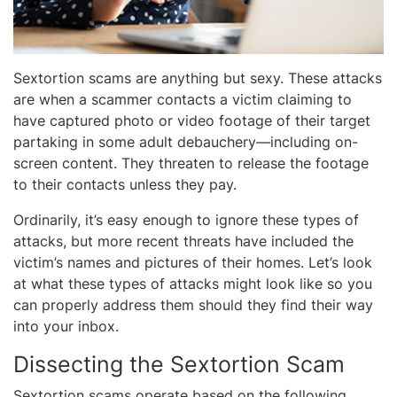
Sextortion scams are anything but sexy. These attacks
are when a scammer contacts a victim claiming to
have captured photo or video footage of their target
partaking in some adult debauchery—including on-
screen content. They threaten to release the footage
to their contacts unless they pay.
Ordinarily, it’s easy enough to ignore these types of
attacks, but more recent threats have included the
victim’s names and pictures of their homes. Let’s look
at what these types of attacks might look like so you
can properly address them should they find their way
into your inbox.
Dissecting the Sextortion Scam
Sextortion scams operate based on the following