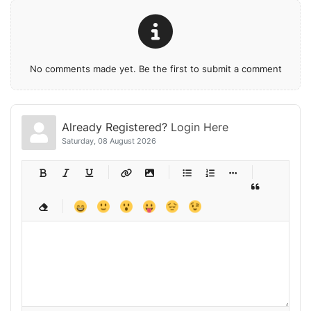
No comments made yet. Be the first to submit a comment
Already Registered?
Login Here
Saturday, 08 August 2026
-
-
-
-
-
-
-
-
-
-
-
-
-
-
-
-
-
-
-
-
-
-
-
-
-
-
-
-
-
-
-
-
-
-
-
-
-
-
-
-
-
-
-
-
-
-
-
-
-
-
-
-
-
-
-
-
-
-