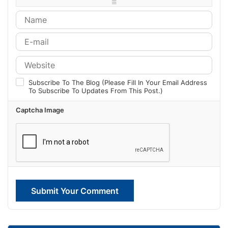
-
-
Subscribe To The Blog (Please Fill In Your Email Address
To Subscribe To Updates From This Post.)
Captcha Image
Submit Your Comment