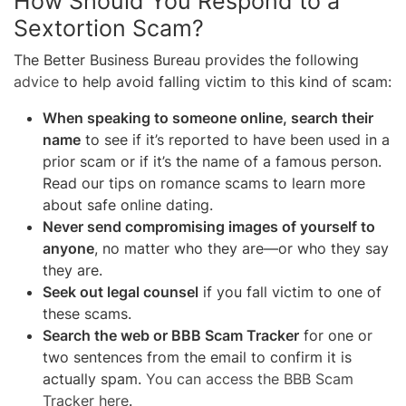
How Should You Respond to a
Sextortion Scam?
The Better Business Bureau provides the following
advice
to help avoid falling victim to this kind of scam:
When speaking to someone online, search their
name
to see if it’s reported to have been used in a
prior scam or if it’s the name of a famous person.
Read our tips on romance scams to learn more
about safe online dating.
Never send compromising images of yourself to
anyone
, no matter who they are—or who they say
they are.
Seek out legal counsel
if you fall victim to one of
these scams.
Search the web or BBB Scam Tracker
for one or
two sentences from the email to confirm it is
actually spam.
You can access the BBB Scam
Tracker here
.