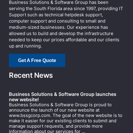
Business Solutions & Software Group has been
serving the South Florida area since 1997, providing IT
Support such as technical helpdesk support,
computer support and consulting to small and
medium-sized businesses. Our experience has
allowed us to build and develop the infrastructure
needed to keep our prices affordable and our clients
up and running.
Get A Free Quote
Recent News
Business Solutions & Software Group launches
new website!
Business Solutions & Software Group is proud to
announce the launch of our new website at
www.bssgcorp.com. The goal of the new website is to
make it easier for our existing clients to submit and
manage support requests, and provide more
information about our services for ...