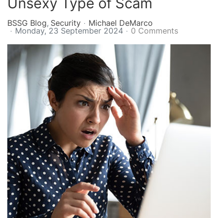
Unsexy Type of Scam
BSSG Blog
Security
Michael DeMarco
Monday, 23 September 2024
0 Comments