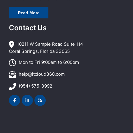
Read More
Contact Us
10211 W Sample Road Suite 114
Coral Springs, Florida 33065
Mon to Fri 9:00am to 6:00pm
help@itcloud360.com
(954) 575-3992