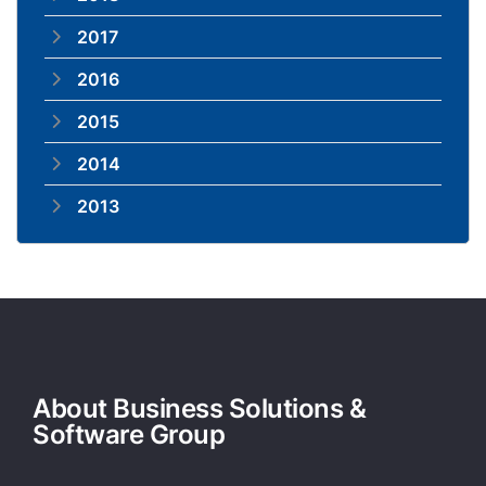
2017
2016
2015
2014
2013
About Business Solutions &
Software Group