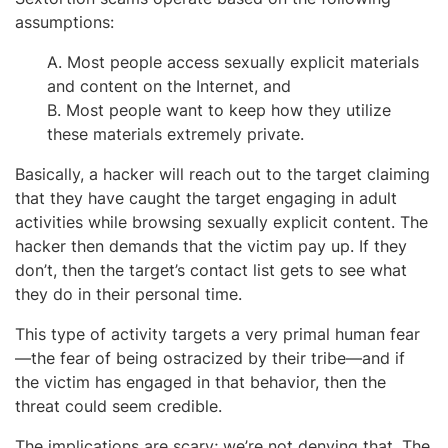
assumptions:
A. Most people access sexually explicit materials
and content on the Internet, and
B. Most people want to keep how they utilize
these materials extremely private.
Basically, a hacker will reach out to the target claiming
that they have caught the target engaging in adult
activities while browsing sexually explicit content. The
hacker then demands that the victim pay up. If they
don’t, then the target’s contact list gets to see what
they do in their personal time.
This type of activity targets a very primal human fear
—the fear of being ostracized by their tribe—and if
the victim has engaged in that behavior, then the
threat could seem credible.
The implications are scary; we’re not denying that. The