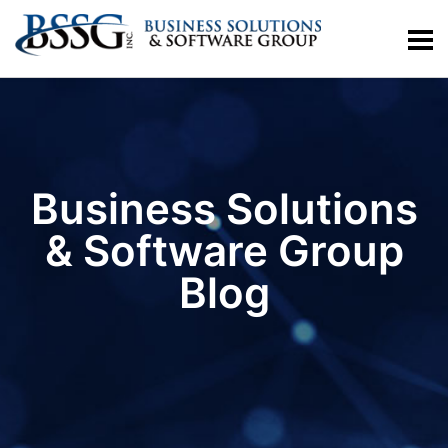
Business Solutions
& Software Group
Blog