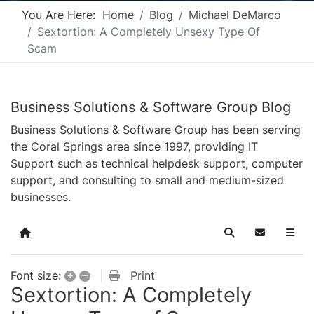
You Are Here:
Home
Blog
Michael DeMarco
Sextortion: A Completely Unsexy Type Of
Scam
Business Solutions & Software Group Blog
Business Solutions & Software Group has been serving
the Coral Springs area since 1997, providing IT
Support such as technical helpdesk support, computer
support, and consulting to small and medium-sized
businesses.
Home
Search
Subscribe t
+
–
Print
Font size:
Sextortion: A Completely