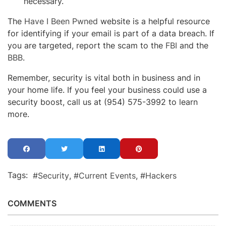
necessary.
The
Have I Been Pwned
website is a helpful resource
for identifying if your email is part of a data breach. If
you are targeted, report the scam to the
FBI
and the
BBB
.
Remember, security is vital both in business and in
your home life. If you feel your business could use a
security boost, call us at (954) 575-3992 to learn
more.
Tags:
Security
Current Events
Hackers
COMMENTS