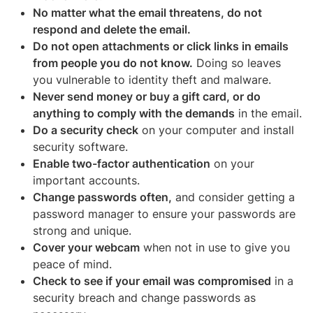
No matter what the email threatens, do not
respond and delete the email.
Do not open attachments or click links in emails
from people you do not know.
Doing so leaves
you vulnerable to identity theft and malware.
Never send money or buy a gift card, or do
anything to comply with the demands
in the email.
Do a security check
on your computer and install
security software.
Enable two-factor authentication
on your
important accounts.
Change passwords often,
and consider getting a
password manager to ensure your passwords are
strong and unique.
Cover your webcam
when not in use to give you
peace of mind.
Check to see if your email was compromised
in a
security breach and change passwords as