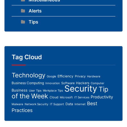
Alerts
Tips
Tag Cloud
Technology
Efficiency
Privacy
Google
Hardware
Business Computing
Hackers
Software
Innovation
Computer
Security
Tip
Business
User Tips
Workplace Tips
of the Week
Productivity
Cloud
Microsoft
IT Services
Best
Data
Malware
Network Security
IT Support
Internet
Practices