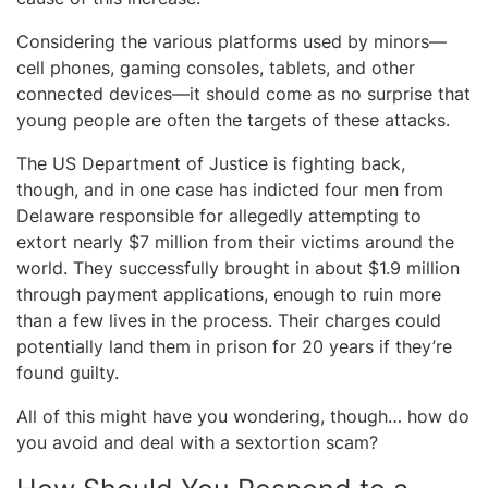
Considering the various platforms used by minors—
cell phones, gaming consoles, tablets, and other
connected devices—it should come as no surprise that
young people are often the targets of these attacks.
The US Department of Justice is fighting back,
though, and in one case has indicted four men from
Delaware responsible for allegedly attempting to
extort nearly $7 million from their victims around the
world. They successfully brought in about $1.9 million
through payment applications, enough to ruin more
than a few lives in the process. Their charges could
potentially land them in prison for 20 years if they’re
found guilty.
All of this might have you wondering, though… how do
you avoid and deal with a sextortion scam?