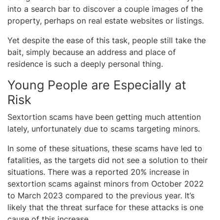
into a search bar to discover a couple images of the
property, perhaps on real estate websites or listings.
Yet despite the ease of this task, people still take the
bait, simply because an address and place of
residence is such a deeply personal thing.
Young People are Especially at
Risk
Sextortion scams have been getting much attention
lately, unfortunately due to scams targeting minors.
In some of these situations, these scams have led to
fatalities, as the targets did not see a solution to their
situations. There was a reported 20% increase in
sextortion scams against minors from October 2022
to March 2023 compared to the previous year. It’s
likely that the threat surface for these attacks is one
cause of this increase.