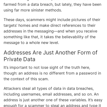
farmed from a data breach, but lately, they have been
using far more sinister methods.
These days, scammers might include pictures of their
targets’ homes and make direct references to their
addresses in the messaging—and when you receive
something like that, it takes the believability of the
message to a whole new level.
Addresses Are Just Another Form of
Private Data
It’s important to not lose sight of the truth here,
though: an address is no different from a password in
the context of this scam.
Attackers steal all types of data in data breaches,
including usernames, email addresses, and so on. An
address is just another one of these variables. It’s easy
enough for a scammer to steal an address and type it