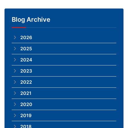
Blog Archive
2026
2025
2024
2023
2022
2021
2020
2019
2018