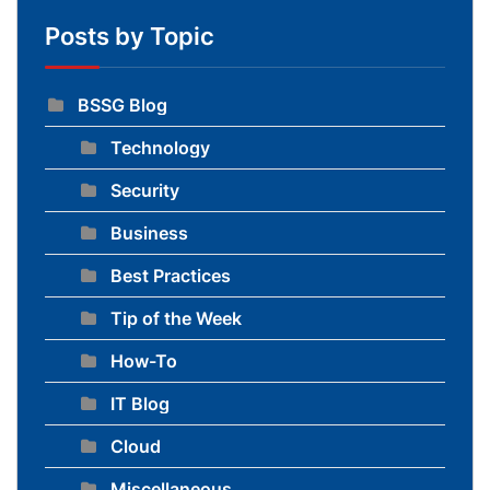
Posts by Topic
BSSG Blog
Technology
Security
Business
Best Practices
Tip of the Week
How-To
IT Blog
Cloud
Miscellaneous