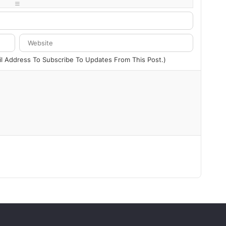
-
-
-
-
ail Address To Subscribe To Updates From This Post.)