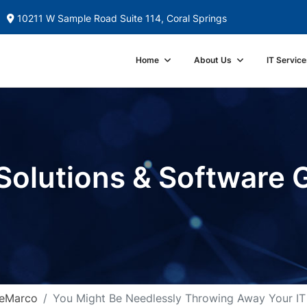
10211 W Sample Road Suite 114, Coral Springs
Home
About Us
IT Service
Solutions & Software 
DeMarco
You Might Be Needlessly Throwing Away Your IT