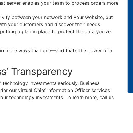
hat server enables your team to process orders more
tivity between your network and your website, but
with your customers and discover their needs.
 putting a plan in place to protect the data you’ve
ve in more ways than one—and that’s the power of a
ss’ Transparency
s’ technology investments seriously, Business
er our virtual Chief Information Officer services
our technology investments. To learn more, call us