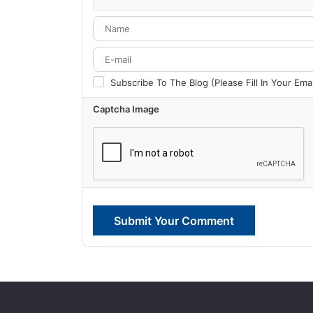
-
-
-
-
Subscribe To The Blog (Please Fill In Your Em
Captcha Image
Submit Your Comment