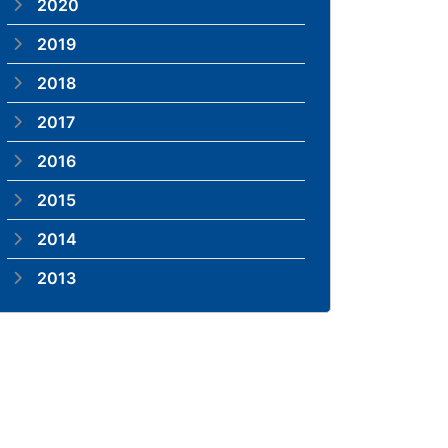
2020
2019
2018
2017
2016
2015
2014
2013