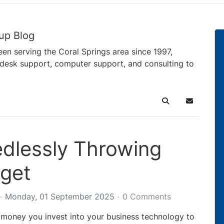
up Blog
en serving the Coral Springs area since 1997,
pdesk support, computer support, and consulting to
Search
Subscribe 
dlessly Throwing
get
Monday, 01 September 2025
0 Comments
money you invest into your business technology to