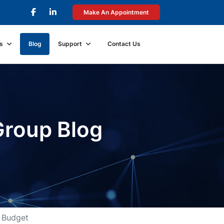
Make An Appointment
s
Blog
Support
Contact Us
Group Blog
 Budget