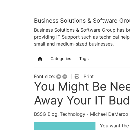
Business Solutions & Software Gro
Business Solutions & Software Group has be
providing IT Support such as technical hel
small and medium-sized businesses.
Categories
Tags
Home
+
–
Print
Font size:
You Might Be Nee
Away Your IT Bud
BSSG Blog
Technology
Michael DeMarco
You want the 