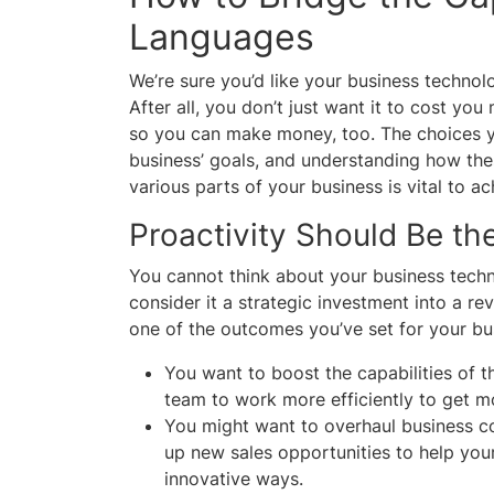
Languages
We’re sure you’d like your business technolo
After all, you don’t just want it to cost yo
so you can make money, too. The choices y
business’ goals, and understanding how the
various parts of your business is vital to 
Proactivity Should Be the
You cannot think about your business techno
consider it a strategic investment into a re
one of the outcomes you’ve set for your bu
You want to boost the capabilities of 
team to work more efficiently to get 
You might want to overhaul business c
up new sales opportunities to help you
innovative ways.