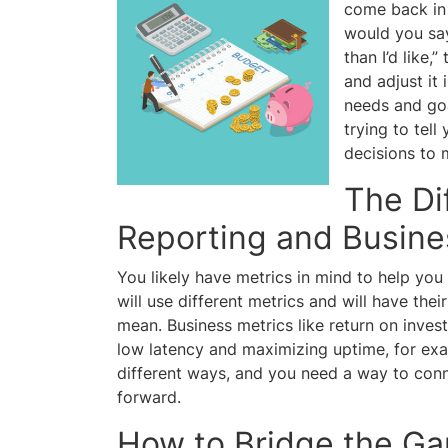
come back in 
would you say 
than I’d like
and adjust it
needs and goa
trying to tel
decisions to 
The Di
Reporting and Busin
You likely have metrics in mind to help yo
will use different metrics and will have the
mean. Business metrics like return on inves
low latency and maximizing uptime, for exam
different ways, and you need a way to conn
forward.
How to Bridge the G