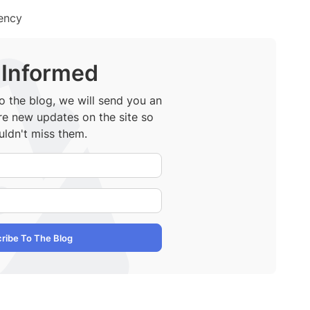
iency
 Informed
 the blog, we will send you an
re new updates on the site so
ldn't miss them.
Your Name
E-Mail Address
ribe To The Blog