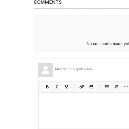
COMMENTS
No comments made yet.
Sunday, 09 August 2026
-
-
-
-
-
-
-
-
-
-
-
-
-
-
-
-
-
-
-
-
-
-
-
-
-
-