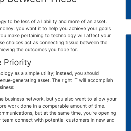
gy to be less of a liability and more of an asset.
u money; you want it to help you achieve your goals
ou make pertaining to technology will affect your
se choices act as connecting tissue between the
achieving the outcomes you hope for.
 Priority
logy as a simple utility; instead, you should
venue-generating asset. The right IT will accomplish
siness:
the business network, but you also want to allow your
more work done in a comparable amount of time.
ommunications, but at the same time, you’re opening
r team connect with potential customers in new and