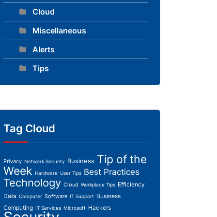
Cloud
Miscellaneous
Alerts
Tips
Tag Cloud
Tip of the
Business
Privacy
Network Security
Week
Best Practices
Hardware
User Tips
Technology
Efficiency
Cloud
Workplace Tips
Data
Business
Software
Computer
IT Support
Computing
Hackers
IT Services
Microsoft