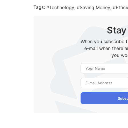
Tags:
Technology
Saving Money
Effic
Stay
When you subscribe to
e-mail when there a
you wou
Subsc