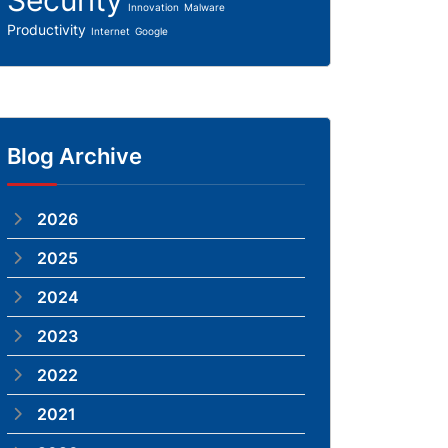
Security
Innovation
Malware
Productivity
Internet
Google
Blog Archive
2026
2025
2024
2023
2022
2021