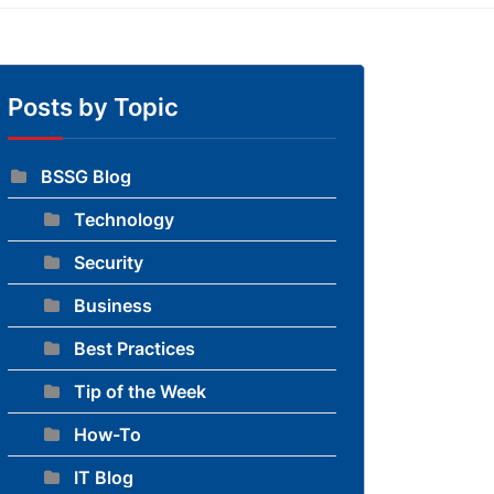
Posts by Topic
BSSG Blog
Technology
to blog
Security
Business
Best Practices
Tip of the Week
How-To
IT Blog