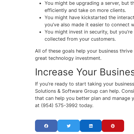
You might be upgrading a server, but t
efficiently and take on more clients.
You might have kickstarted the interac
you’ve also made it easier to connect 
You might invest in security, but you’re
collected from your customers.
All of these goals help your business thri
great technology investment.
Increase Your Busine
If you’re ready to start taking your busines
Solutions & Software Group can help. Consid
that can help you better plan and manage y
at (954) 575-3992 today.