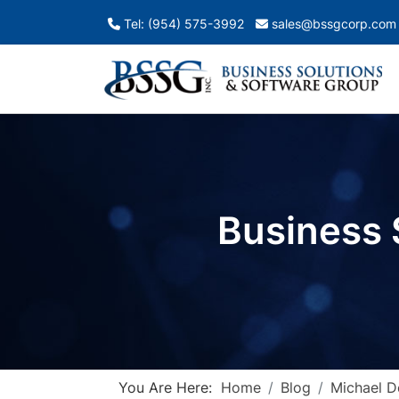
Tel: (954) 575-3992
sales@bssgcorp.com
Business 
You Are Here:
Home
Blog
Michael 