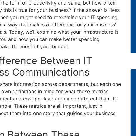
the form of productivity and value, but how often
this is true for your business? If the answer is “less
,” then you might need to reexamine your IT spending
 in a way that makes a difference for your business’
ls. Today, we’ll examine what your infrastructure is
l you and how you can make better spending
make the most of your budget.
fference Between IT
ess Communications
u share information across departments, but each one
ir own definitions in mind for what those metrics
tment and cost per lead are much different than IT’s
ple. These metrics are all important, just in
ect them into one story that guides your business
ap Between These