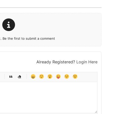
 Be the first to submit a comment
Already Registered?
Login Here
-
-
-
-
-
-
-
-
-
-
-
-
-
-
-
-
-
-
-
-
-
-
-
-
-
-