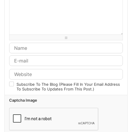
-
-
-
-
-
-
-
-
-
-
-
-
-
-
-
-
-
-
-
-
-
-
-
-
-
-
-
-
-
-
-
-
-
-
-
-
Subscribe To The Blog (Please Fill In Your Email Address
To Subscribe To Updates From This Post.)
Captcha Image