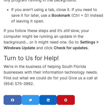
If you aren't using a tab, close it. If you need to
save it for later, use a
Bookmark
(Ctrl + D) instead
of leaving it open.
If you follow these steps and it’s
still
slow, your
computer might be running an update in the
background… or it might need one. Go to
Settings >
Windows Update
and click
Check for updates
.
Turn to Us for Help!
We’re in the business of helping South Florida
businesses with their information technology needs.
Find out what we could do for you! Give us a call at
(954) 575-3992.