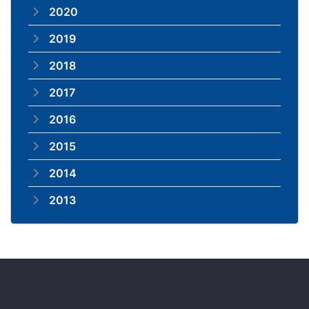
2020
2019
2018
2017
2016
2015
2014
2013