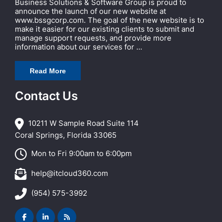
Business Solutions & Software Group is proud to
announce the launch of our new website at
www.bssgcorp.com. The goal of the new website is to
make it easier for our existing clients to submit and
manage support requests, and provide more
information about our services for ...
Read More
Contact Us
10211 W Sample Road Suite 114
Coral Springs, Florida 33065
Mon to Fri 9:00am to 6:00pm
help@itcloud360.com
(954) 575-3992