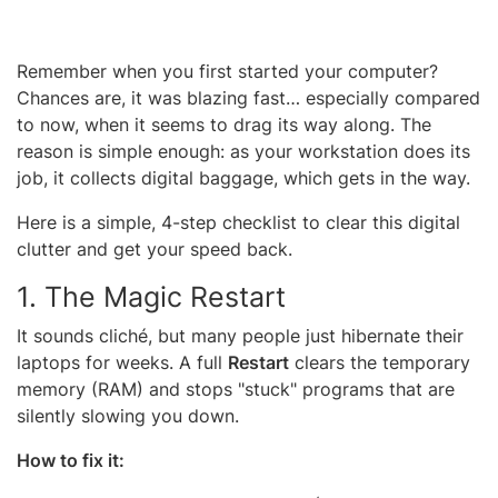
Remember when you first started your computer?
Chances are, it was blazing fast… especially compared
to now, when it seems to drag its way along. The
reason is simple enough: as your workstation does its
job, it collects digital baggage, which gets in the way.
Here is a simple, 4-step checklist to clear this digital
clutter and get your speed back.
1. The Magic Restart
It sounds cliché, but many people just hibernate their
laptops for weeks. A full
Restart
clears the temporary
memory (RAM) and stops "stuck" programs that are
silently slowing you down.
How to fix it: