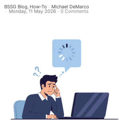
BSSG Blog
How-To
Michael DeMarco
Monday, 11 May 2026
0 Comments