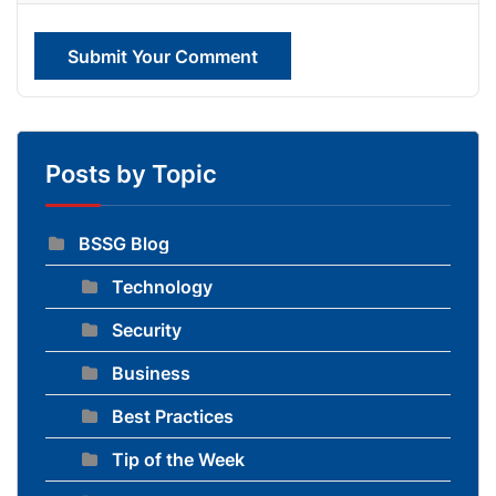
Submit Your Comment
Posts by Topic
BSSG Blog
Technology
Security
Business
Best Practices
Tip of the Week