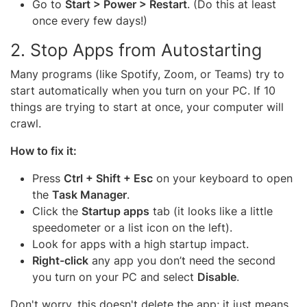
Go to
Start > Power > Restart
. (Do this at least
once every few days!)
2. Stop Apps from Autostarting
Many programs (like Spotify, Zoom, or Teams) try to
start automatically when you turn on your PC. If 10
things are trying to start at once, your computer will
crawl.
How to fix it:
Press
Ctrl + Shift + Esc
on your keyboard to open
the
Task Manager
.
Click the
Startup apps
tab (it looks like a little
speedometer or a list icon on the left).
Look for apps with a high startup impact.
Right-click
any app you don’t need the second
you turn on your PC and select
Disable
.
Don't worry, this doesn't delete the app; it just means