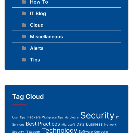
How-To
IT Blog
Cloud
Miscellaneous
Alerts
Tips
Tag Cloud
Security
Hackers
User Tips
Workplace Tips
Hardware
IT
Best Practices
Business
Data
Services
Microsoft
Network
Technology
Software
Security
IT Support
Computer