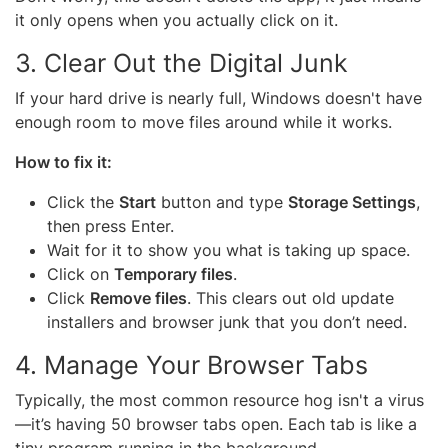
it only opens when you actually click on it.
3. Clear Out the Digital Junk
If your hard drive is nearly full, Windows doesn't have
enough room to move files around while it works.
How to fix it:
Click the
Start
button and type
Storage Settings
,
then press Enter.
Wait for it to show you what is taking up space.
Click on
Temporary files
.
Click
Remove files
. This clears out old update
installers and browser junk that you don’t need.
4. Manage Your Browser Tabs
Typically, the most common resource hog isn't a virus
—it’s having 50 browser tabs open. Each tab is like a
tiny program running in the background.