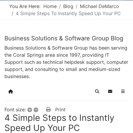
You Are Here:
Home
Blog
Michael DeMarco
4 Simple Steps To Instantly Speed Up Your PC
Business Solutions & Software Group Blog
Business Solutions & Software Group has been serving
the Coral Springs area since 1997, providing IT
Support such as technical helpdesk support, computer
support, and consulting to small and medium-sized
businesses.
Home
Search
Subscribe t
+
–
Print
Font size:
4 Simple Steps to Instantly
Speed Up Your PC