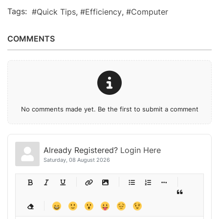
Tags:
Quick Tips
Efficiency
Computer
COMMENTS
No comments made yet. Be the first to submit a comment
Already Registered?
Login Here
Saturday, 08 August 2026
-
-
-
-
-
-
-
-
-
-
-
-
-
-
-
-
-
-
-
-
-
-
-
-