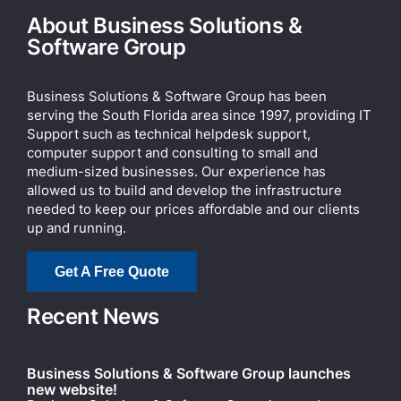
About Business Solutions &
Software Group
Business Solutions & Software Group has been
serving the South Florida area since 1997, providing IT
Support such as technical helpdesk support,
computer support and consulting to small and
medium-sized businesses. Our experience has
allowed us to build and develop the infrastructure
needed to keep our prices affordable and our clients
up and running.
Get A Free Quote
Recent News
Business Solutions & Software Group launches
new website!