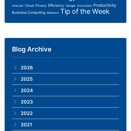
Productivity
Efficiency
Cloud
Privacy
Internet
Google
Innovation
Tip of the Week
Business Computing
Malware
Blog Archive
2026
2025
2024
2023
2022
2021