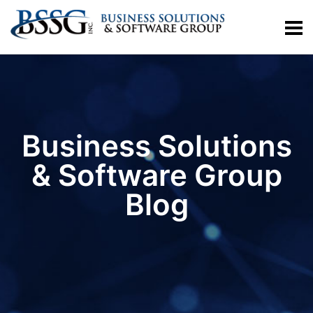
Business Solutions
& Software Group
Blog