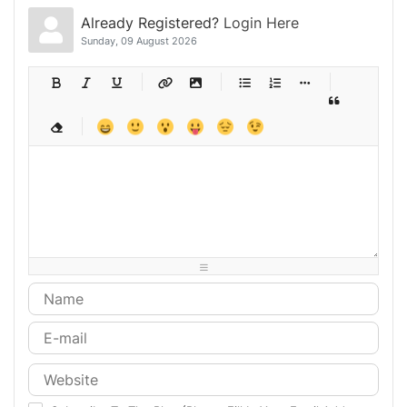
Already Registered?
Login Here
Sunday, 09 August 2026
-
-
-
-
-
-
-
-
-
-
-
-
-
-
-
-
-
-
-
-
-
-
-
-
-
-
-
-
-
-
-
-
-
-
-
-
-
-
-
-
-
-
-
-
-
-
-
-
-
-
-
-
-
-
-
-
-
-
-
-