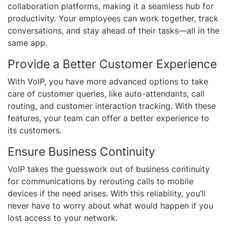
collaboration platforms, making it a seamless hub for
productivity. Your employees can work together, track
conversations, and stay ahead of their tasks—all in the
same app.
Provide a Better Customer Experience
With VoIP, you have more advanced options to take
care of customer queries, like auto-attendants, call
routing, and customer interaction tracking. With these
features, your team can offer a better experience to
its customers.
Ensure Business Continuity
VoIP takes the guesswork out of business continuity
for communications by rerouting calls to mobile
devices if the need arises. With this reliability, you’ll
never have to worry about what would happen if you
lost access to your network.