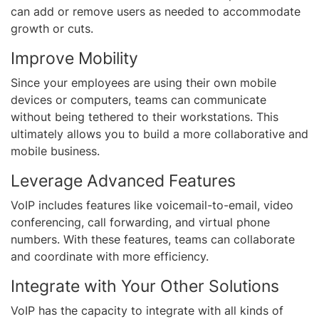
can add or remove users as needed to accommodate
growth or cuts.
Improve Mobility
Since your employees are using their own mobile
devices or computers, teams can communicate
without being tethered to their workstations. This
ultimately allows you to build a more collaborative and
mobile business.
Leverage Advanced Features
VoIP includes features like voicemail-to-email, video
conferencing, call forwarding, and virtual phone
numbers. With these features, teams can collaborate
and coordinate with more efficiency.
Integrate with Your Other Solutions
VoIP has the capacity to integrate with all kinds of