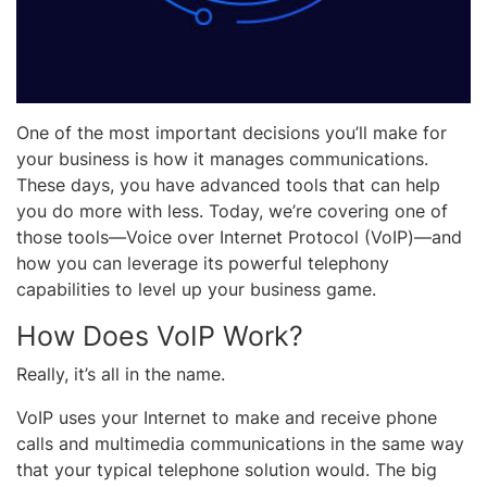
One of the most important decisions you’ll make for
your business is how it manages communications.
These days, you have advanced tools that can help
you do more with less. Today, we’re covering one of
those tools—Voice over Internet Protocol (VoIP)—and
how you can leverage its powerful telephony
capabilities to level up your business game.
How Does VoIP Work?
Really, it’s all in the name.
VoIP uses your Internet to make and receive phone
calls and multimedia communications in the same way
that your typical telephone solution would. The big