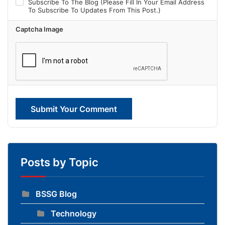
Subscribe To The Blog (Please Fill In Your Email Address
To Subscribe To Updates From This Post.)
Captcha Image
Submit Your Comment
Posts by Topic
BSSG Blog
Technology