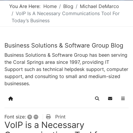
You Are Here:
Home
Blog
Michael DeMarco
VoIP Is A Necessary Communications Tool For
Today’s Business
Business Solutions & Software Group Blog
Business Solutions & Software Group has been serving
the Coral Springs area since 1997, providing IT
Support such as technical helpdesk support, computer
support, and consulting to small and medium-sized
businesses.
Home
Search
Subscribe t
+
–
Print
Font size:
VoIP is a Necessary