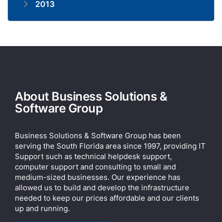
2013
About Business Solutions &
Software Group
Business Solutions & Software Group has been
serving the South Florida area since 1997, providing IT
Support such as technical helpdesk support,
computer support and consulting to small and
medium-sized businesses. Our experience has
allowed us to build and develop the infrastructure
needed to keep our prices affordable and our clients
up and running.