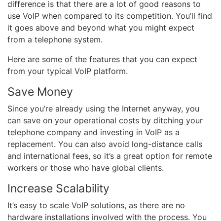
difference is that there are a lot of good reasons to
use VoIP when compared to its competition. You’ll find
it goes above and beyond what you might expect
from a telephone system.
Here are some of the features that you can expect
from your typical VoIP platform.
Save Money
Since you’re already using the Internet anyway, you
can save on your operational costs by ditching your
telephone company and investing in VoIP as a
replacement. You can also avoid long-distance calls
and international fees, so it’s a great option for remote
workers or those who have global clients.
Increase Scalability
It’s easy to scale VoIP solutions, as there are no
hardware installations involved with the process. You