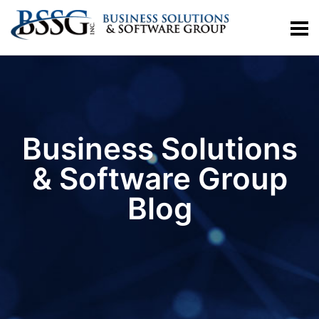
Business Solutions
& Software Group
Blog