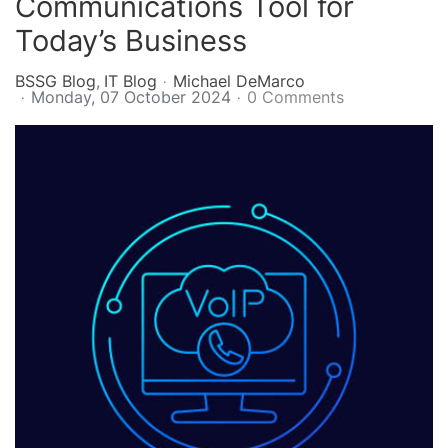
Communications Tool for
Today’s Business
BSSG Blog
IT Blog
Michael DeMarco
Monday, 07 October 2024
0 Comments