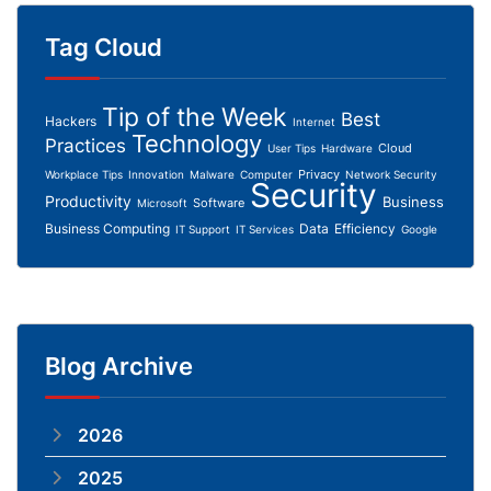
Tag Cloud
Tip of the Week
Best
Hackers
Internet
Technology
Practices
Cloud
User Tips
Hardware
Privacy
Workplace Tips
Innovation
Malware
Computer
Network Security
Security
Productivity
Business
Software
Microsoft
Business Computing
Data
Efficiency
IT Support
IT Services
Google
Blog Archive
2026
2025