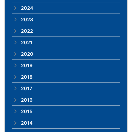
2024
2023
2022
2021
2020
2019
2018
2017
2016
2015
2014