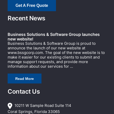
Get A Free Quote
Recent News
Business Solutions & Software Group launches
new website!
Business Solutions & Software Group is proud to
announce the launch of our new website at
www.bssgcorp.com. The goal of the new website is to
make it easier for our existing clients to submit and
manage support requests, and provide more
information about our services for ...
Read More
Contact Us
10211 W Sample Road Suite 114
Coral Springs, Florida 33065