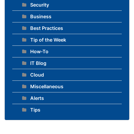
Security
Business
Best Practices
Tip of the Week
How-To
IT Blog
Cloud
Miscellaneous
Alerts
Tips