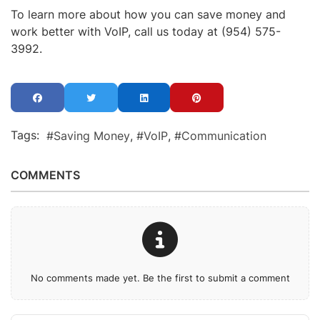
To learn more about how you can save money and
work better with VoIP, call us today at (954) 575-
3992.
Tags:
Saving Money
VoIP
Communication
COMMENTS
No comments made yet. Be the first to submit a comment